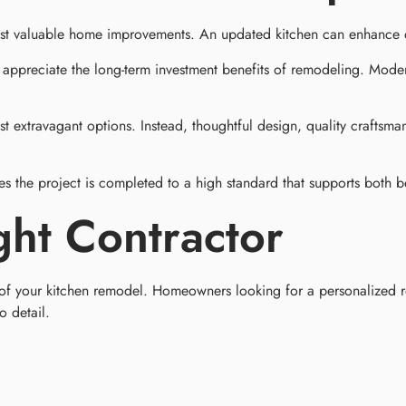
most valuable home improvements. An updated kitchen can enhance d
ppreciate the long-term investment benefits of remodeling. Moder
extravagant options. Instead, thoughtful design, quality craftsman
es the project is completed to a high standard that supports both b
ght Contractor
s of your kitchen remodel. Homeowners looking for a personalized 
o detail.