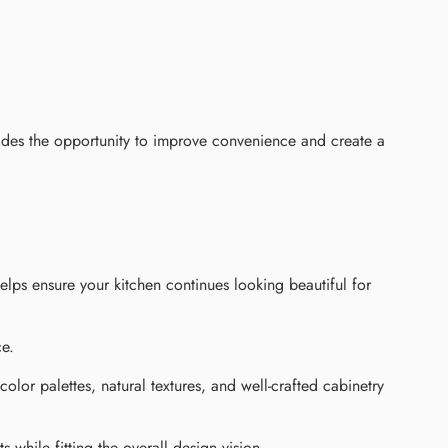
ides the opportunity to improve convenience and create a
helps ensure your kitchen continues looking beautiful for
ce.
olor palettes, natural textures, and well-crafted cabinetry
while fitting the overall design vision.