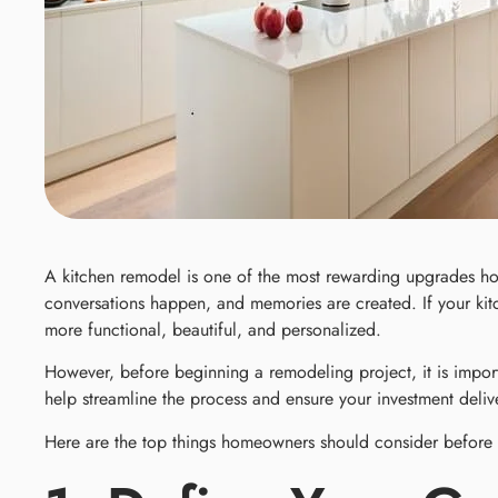
A kitchen remodel is one of the most rewarding upgrades ho
conversations happen, and memories are created. If your kitc
more functional, beautiful, and personalized.
However, before beginning a remodeling project, it is impor
help streamline the process and ensure your investment delive
Here are the top things homeowners should consider before s