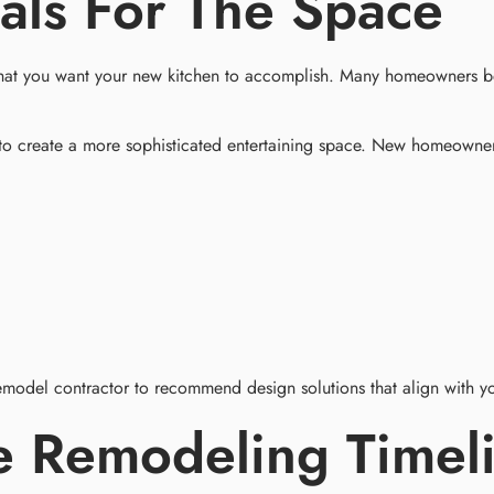
als For The Space
t what you want your new kitchen to accomplish. Many homeowners be
to create a more sophisticated entertaining space. New homeowner
emodel contractor to recommend design solutions that align with yo
e Remodeling Timel