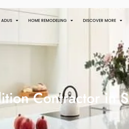
ADUS
HOME REMODELING
DISCOVER MORE
tion Contractor in 