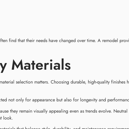
ten find that their needs have changed over time. A remodel prov
ty Materials
material selection matters. Choosing durable, high-quality finishes 
ected not only for appearance but also for longevity and performan
ause they remain visually appealing even as trends evolve. Neutral c
t look.
erials that balance style, durability, and maintenance requirements 