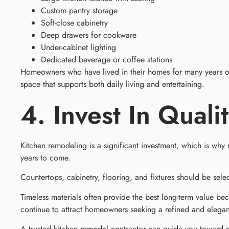
Custom pantry storage
Soft-close cabinetry
Deep drawers for cookware
Under-cabinet lighting
Dedicated beverage or coffee stations
Homeowners who have lived in their homes for many years of
space that supports both daily living and entertaining.
4. Invest In Quali
Kitchen remodeling is a significant investment, which is why 
years to come.
Countertops, cabinetry, flooring, and fixtures should be sel
Timeless materials often provide the best long-term value bec
continue to attract homeowners seeking a refined and elegan
A trusted kitchen remodel contractor can guide you toward mat