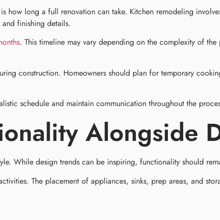
w long a full renovation can take. Kitchen remodeling involves m
 and finishing details.
months
. This timeline may vary depending on the complexity of the 
 during construction. Homeowners should plan for temporary cookin
alistic schedule and maintain communication throughout the process
tionality Alongside 
tyle. While design trends can be inspiring, functionality should rema
ities. The placement of appliances, sinks, prep areas, and storage 