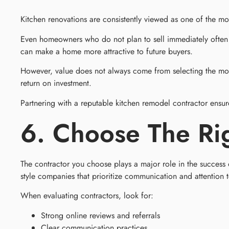
Kitchen renovations are consistently viewed as one of the 
Even homeowners who do not plan to sell immediately often a
can make a home more attractive to future buyers.
However, value does not always come from selecting the most 
return on investment.
Partnering with a reputable kitchen remodel contractor ensur
6. Choose The Ri
The contractor you choose plays a major role in the succes
style companies that prioritize communication and attention t
When evaluating contractors, look for:
Strong online reviews and referrals
Clear communication practices