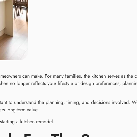
meowners can make. For many families, the kitchen serves as the
hen no longer reflects your lifestyle or design preferences, plann
tant to understand the planning, timing, and decisions involved. 
rs long-term value.
tarting a kitchen remodel.