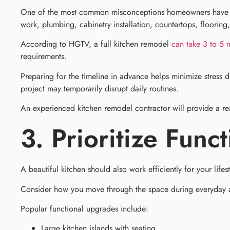
One of the most common misconceptions homeowners have is ho
work, plumbing, cabinetry installation, countertops, flooring,
According to HGTV, a full kitchen remodel
can take 3 to 5 
requirements.
Preparing for the timeline in advance helps minimize stress
project may temporarily disrupt daily routines.
An experienced kitchen remodel contractor will provide a re
3. Prioritize Func
A beautiful kitchen should also work efficiently for your lifes
Consider how you move through the space during everyday activ
Popular functional upgrades include:
Large kitchen islands with seating