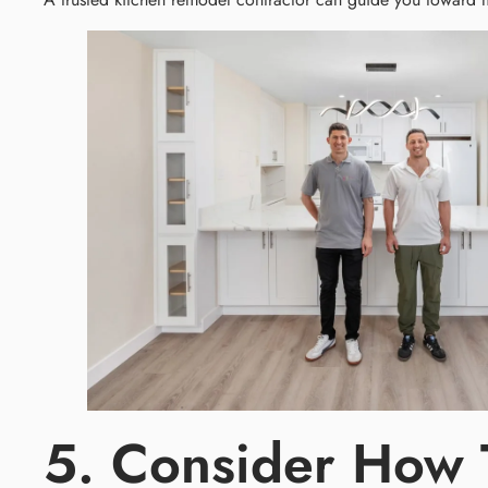
5. Consider How