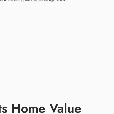
ts Home Value