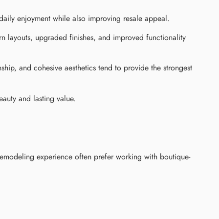
aily enjoyment while also improving resale appeal.
n layouts, upgraded finishes, and improved functionality
ship, and cohesive aesthetics tend to provide the strongest
eauty and lasting value.
remodeling experience often prefer working with boutique-