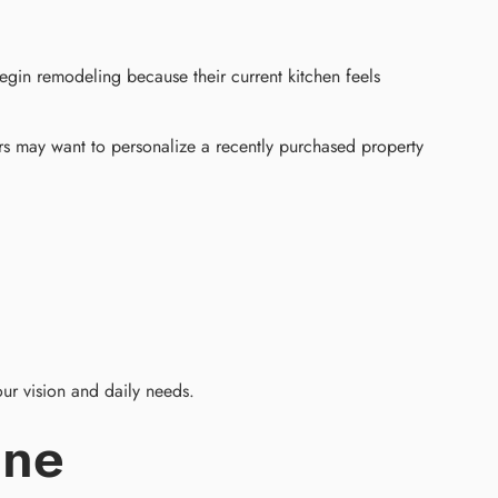
gin remodeling because their current kitchen feels
s may want to personalize a recently purchased property
ur vision and daily needs.
ine