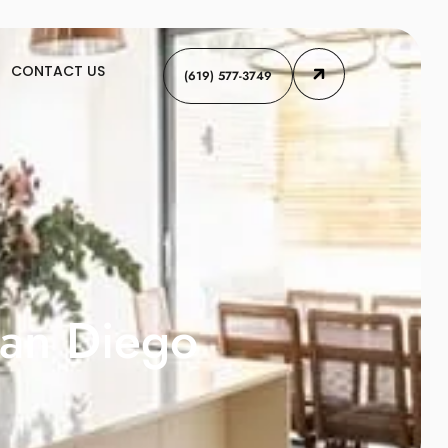
CONTACT US
(619) 577-3749
San Diego