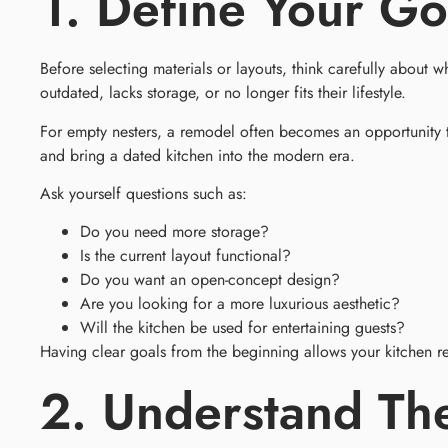
1. Define Your Go
Before selecting materials or layouts, think carefully abou
outdated, lacks storage, or no longer fits their lifestyle.
For empty nesters, a remodel often becomes an opportunity 
and bring a dated kitchen into the modern era.
Ask yourself questions such as:
Do you need more storage?
Is the current layout functional?
Do you want an open-concept design?
Are you looking for a more luxurious aesthetic?
Will the kitchen be used for entertaining guests?
Having clear goals from the beginning allows your kitchen r
2. Understand Th