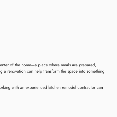
 center of the home—a place where meals are prepared,
ing a renovation can help transform the space into something
Working with an experienced kitchen remodel contractor can