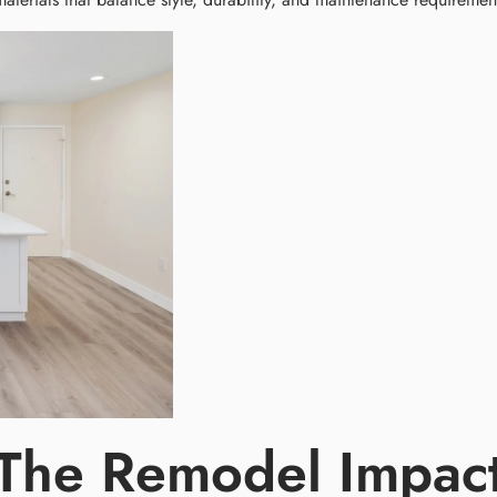
 The Remodel Impac