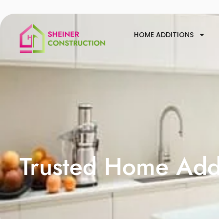
HOME ADDITIONS
Trusted Home Addi