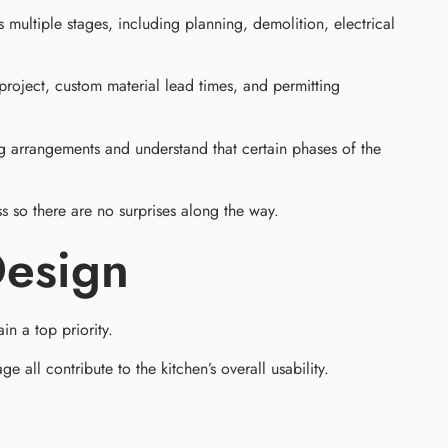
ultiple stages, including planning, demolition, electrical
project, custom material lead times, and permitting
g arrangements and understand that certain phases of the
 so there are no surprises along the way.
Design
in a top priority.
all contribute to the kitchen’s overall usability.