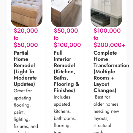
$20,000
$50,000
$100,000
to
to
to
$50,000
$100,000
$200,000+
Partial
Full
Complete
Home
Interior
Home
Remodel
Remodel
Transformation
(Light To
(Kitchen,
(Multiple
Moderate
Baths,
Rooms +
Updates)
Flooring &
Layout
Finishes)
Changes)
Great for
Includes
Best for
updating
updated
older homes
flooring,
kitchens,
needing new
paint,
bathrooms,
layouts,
lighting,
flooring,
structural
fixtures, and
trim,
work,