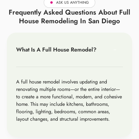
ASK US ANYTHING
Frequently Asked Questions About Full
House Remodeling In San Diego
What Is A Full House Remodel?
A full house remodel involves updating and
renovating multiple rooms—or the entire interior—
to create a more functional, modern, and cohesive
home. This may include kitchens, bathrooms,
flooring, lighting, bedrooms, common areas,
layout changes, and structural improvements.