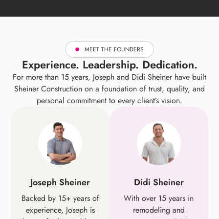
MEET THE FOUNDERS
Experience. Leadership. Dedication.
For more than 15 years, Joseph and Didi Sheiner have built
Sheiner Construction on a foundation of trust, quality, and
personal commitment to every client’s vision.
Joseph Sheiner
Didi Sheiner
Backed by 15+ years of
With over 15 years in
experience, Joseph is
remodeling and