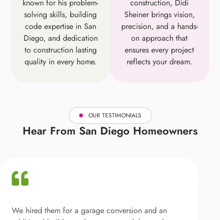
known for his problem-
construction, Didi
solving skills, building
Sheiner brings vision,
code expertise in San
precision, and a hands-
Diego, and dedication
on approach that
to construction lasting
ensures every project
quality in every home.
reflects your dream.
OUR TESTIMONIALS
Hear From San Diego Homeowners
We hired them for a garage conversion and an