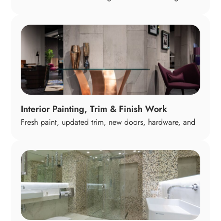
—hardwood, luxury vinyl, tile, or carpet. We help you
select surfaces that balance durability, comfort, and
style so your home feels cohesive and elevated from
room to room.
Interior Painting, Trim & Finish Work
Fresh paint, updated trim, new doors, hardware, and
finish details give your home a polished, modern feel.
These touches often make the biggest visual impact,
tying every space together with a clean, cohesive
look.