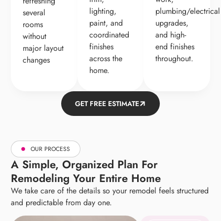
refreshing
lighting,
plumbing/electrical
several
paint, and
upgrades,
rooms
coordinated
and high-
without
finishes
end finishes
major layout
across the
throughout.
changes
home.
GET FREE ESTIMATE
OUR PROCESS
A Simple, Organized Plan For
Remodeling Your Entire Home
We take care of the details so your remodel feels structured
and predictable from day one.