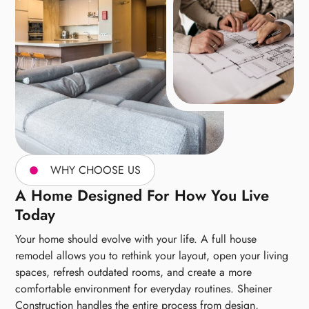
WHY CHOOSE US
A Home Designed For How You Live
Today
Your home should evolve with your life. A full house
remodel allows you to rethink your layout, open your living
spaces, refresh outdated rooms, and create a more
comfortable environment for everyday routines. Sheiner
Construction handles the entire process from design,