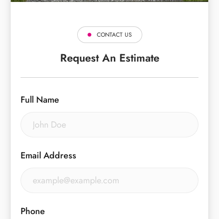
CONTACT US
Request An Estimate
Full Name
Email Address
Phone