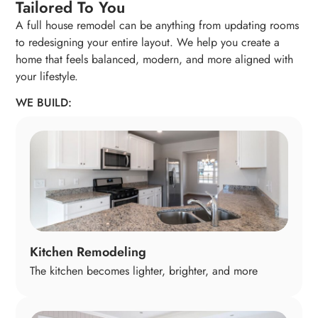
Tailored To You
A full house remodel can be anything from updating rooms
to redesigning your entire layout. We help you create a
home that feels balanced, modern, and more aligned with
your lifestyle.
WE BUILD:
Kitchen Remodeling
The kitchen becomes lighter, brighter, and more
enjoyable to cook and gather in. We update layouts,
cabinetry, lighting, counters, and appliances so the