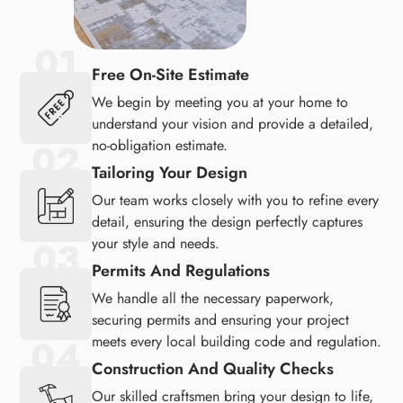
Free On-Site Estimate
We begin by meeting you at your home to
understand your vision and provide a detailed,
no-obligation estimate.
Tailoring Your Design
Our team works closely with you to refine every
detail, ensuring the design perfectly captures
your style and needs.
Permits And Regulations
We handle all the necessary paperwork,
securing permits and ensuring your project
meets every local building code and regulation.
Construction And Quality Checks
Our skilled craftsmen bring your design to life,