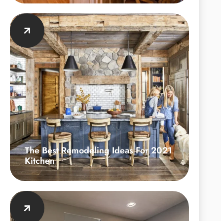
The Best Remodeling Ideas For 2021
Kitchen