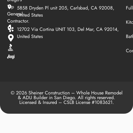
Top
5858 Dryden Pl unit 205, Carlsbad, CA 92008,
Ful
General
United States
Contractor.
Kit
12702 Via Cortina UNIT 103, Del Mar, CA 92014,
United States
Bat
Con
© 2026 Sheiner Construction – Whole House Remodel
& ADU Builder in San Diego. All rights reserved.
Licensed & Insured – CSLB License #1083621.