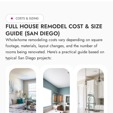
without adding square footage.
COSTS & SIZING
FULL HOUSE REMODEL COST & SIZE
GUIDE (SAN DIEGO)
Whole-home remodeling costs vary depending on square
footage, materials, layout changes, and the number of
rooms being renovated. Here’s a practical guide based on
typical San Diego projects: