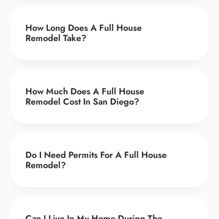
How Long Does A Full House
Remodel Take?
How Much Does A Full House
Remodel Cost In San Diego?
Do I Need Permits For A Full House
Remodel?
Can I Live In My Home During The