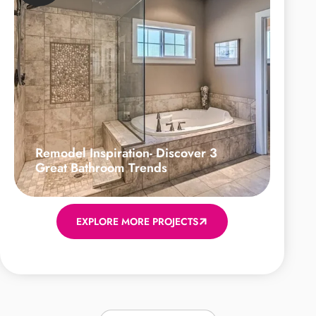
Remodel Inspiration- Discover 3
Great Bathroom Trends
EXPLORE MORE PROJECTS