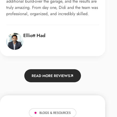
additional build-over the garage, and the results are
truly amazing. From day one, Didi and the team was
professional, organized, and incredibly skilled.
Elliott Had
READ MORE REVIEWS
BLOGS & RESOURCES