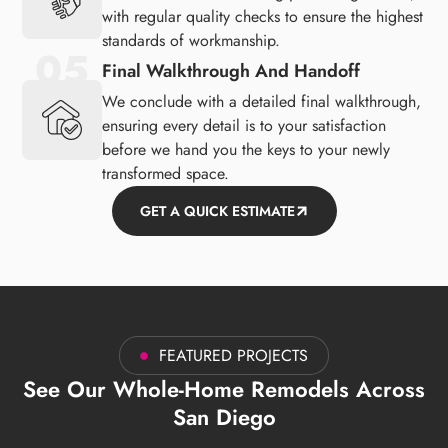
with regular quality checks to ensure the highest
standards of workmanship.
Final Walkthrough And Handoff
We conclude with a detailed final walkthrough,
ensuring every detail is to your satisfaction
before we hand you the keys to your newly
transformed space.
GET A QUICK ESTIMATE
FEATURED PROJECTS
See Our Whole-Home Remodels Across
San Diego