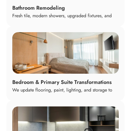
Bathroom Remodeling
Fresh tile, modern showers, upgraded fixtures, and
thoughtful layouts turn your bathrooms into calm,
comfortable spaces you look forward to using. From
compact guest baths to full primary suites, we design
bathrooms around relaxation, convenience, and long-
term daily comfort.
Bedroom & Primary Suite Transformations
We update flooring, paint, lighting, and storage to
make bedrooms feel restful and organized. Primary
suites can include custom closets, upgraded
bathrooms, and sitting areas—creating a peaceful
retreat that feels both personal and practical for daily
living.