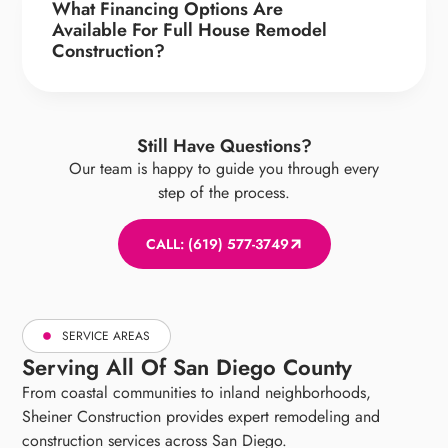
What Financing Options Are
Available For Full House Remodel
Construction?
Still Have Questions?
Our team is happy to guide you through every
step of the process.
CALL: (619) 577-3749
SERVICE AREAS
Serving All Of San Diego County
From coastal communities to inland neighborhoods,
Sheiner Construction provides expert remodeling and
construction services across San Diego.