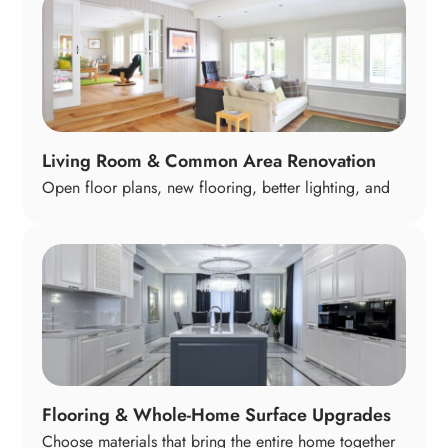
space works better for everyday living. The goal is a
warm, functional centerpiece of the home where
cooking, conversation, and family time come together
naturally.
Living Room & Common Area Renovation
Open floor plans, new flooring, better lighting, and
coordinated finishes help your living areas feel
inviting and connected. Whether you host family
gatherings or prefer quiet evenings in, we tailor these
shared spaces to support your lifestyle and create a
welcoming flow throughout your home.
Flooring & Whole-Home Surface Upgrades
Choose materials that bring the entire home together