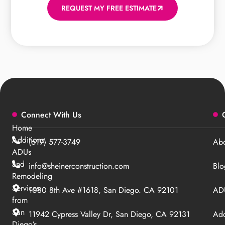
REQUEST MY FREE ESTIMATE
Connect With Us
Home
Additions,
(619) 577-3749
Abo
ADUs
and
info@sheinerconstruction.com
Blo
Remodeling
Services
1080 8th Ave #1618, San Diego. CA 92101
ADU
from
San
11942 Cypress Valley Dr, San Diego, CA 92131
Add
Diego’s