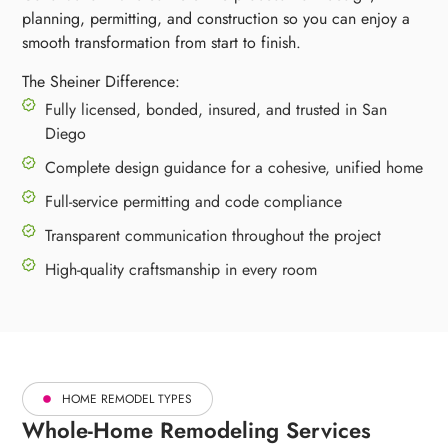
planning, permitting, and construction so you can enjoy a
smooth transformation from start to finish.
The Sheiner Difference:
Fully licensed, bonded, insured, and trusted in San
Diego
Complete design guidance for a cohesive, unified home
Full-service permitting and code compliance
Transparent communication throughout the project
High-quality craftsmanship in every room
HOME REMODEL TYPES
Whole-Home Remodeling Services