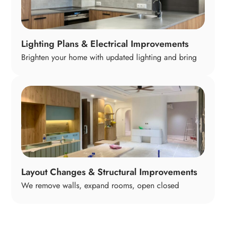
Lighting Plans & Electrical Improvements
Brighten your home with updated lighting and bring
older electrical systems up to modern standards. We
design layered lighting that supports cooking,
working, relaxing, and entertaining so every room
feels warm, functional, and safe.
Layout Changes & Structural Improvements
We remove walls, expand rooms, open closed
spaces, and reconfigure layouts to make your home
flow better. These changes can dramatically improve
natural light, functionality, and how your home feels—