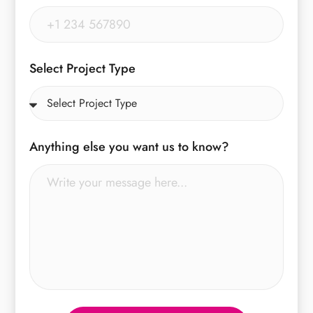
Select Project Type
Anything else you want us to know?