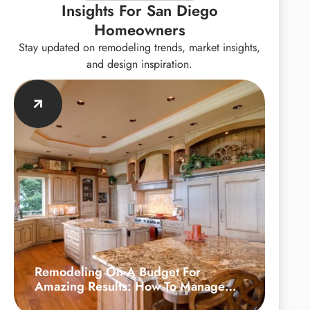
Insights For San Diego
Homeowners
Stay updated on remodeling trends, market insights,
and design inspiration.
Remodeling On A Budget For
Amazing Results: How To Manage
Your Kitchen Upgrade