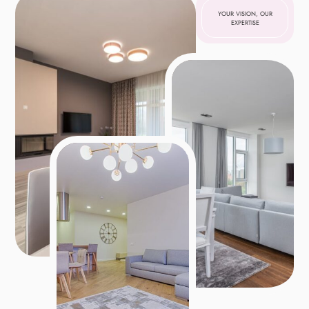
YOUR VISION, OUR
EXPERTISE