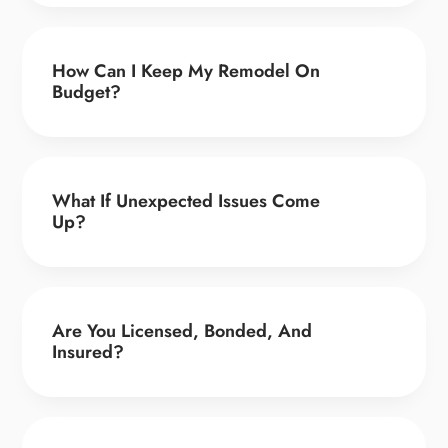
How Can I Keep My Remodel On
Budget?
What If Unexpected Issues Come
Up?
Are You Licensed, Bonded, And
Insured?