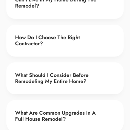
Remodel?
How Do I Choose The Right
Contractor?
What Should I Consider Before
Remodeling My Entire Home?
What Are Common Upgrades In A
Full House Remodel?