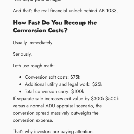
And that’s the real financial unlock behind AB 1033.
How Fast Do You Recoup the
Conversion Costs?
Usually immediately.
Seriously.
Let’s use rough math:
Conversion soft costs: $75k
Additional utility and legal work: $25k
Total conversion carry: $100k
If separate sale increases exit value by $300k-$500k
versus a normal ADU appraisal scenario, the
conversion spread massively outweighs the
conversion expense.
That’s why investors are paying attention.