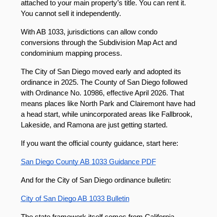
attached to your main property’s title. You can rent it. 
You cannot sell it independently.
With AB 1033, jurisdictions can allow condo 
conversions through the Subdivision Map Act and 
condominium mapping process.
The City of San Diego moved early and adopted its 
ordinance in 2025. The County of San Diego followed 
with Ordinance No. 10986, effective April 2026. That 
means places like North Park and Clairemont have had 
a head start, while unincorporated areas like Fallbrook, 
Lakeside, and Ramona are just getting started.
If you want the official county guidance, start here:
San Diego County AB 1033 Guidance PDF
And for the City of San Diego ordinance bulletin:
City of San Diego AB 1033 Bulletin
The state framework itself comes from California 