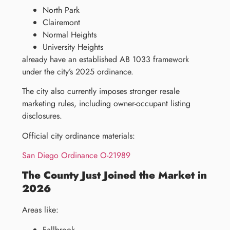
North Park
Clairemont
Normal Heights
University Heights
already have an established AB 1033 framework
under the city’s 2025 ordinance.
The city also currently imposes stronger resale
marketing rules, including owner-occupant listing
disclosures.
Official city ordinance materials:
San Diego Ordinance O-21989
The County Just Joined the Market in
2026
Areas like:
Fallbrook