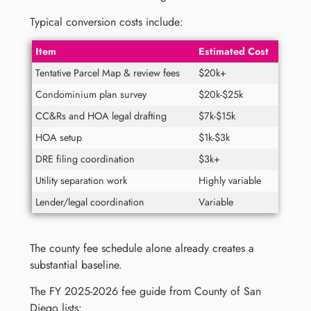
Typical conversion costs include:
Item
Estimated Cost
Tentative Parcel Map & review fees
$20k+
Condominium plan survey
$20k-$25k
CC&Rs and HOA legal drafting
$7k-$15k
HOA setup
$1k-$3k
DRE filing coordination
$3k+
Utility separation work
Highly variable
Lender/legal coordination
Variable
The county fee schedule alone already creates a
substantial baseline.
The FY 2025-2026 fee guide from County of San
Diego lists: