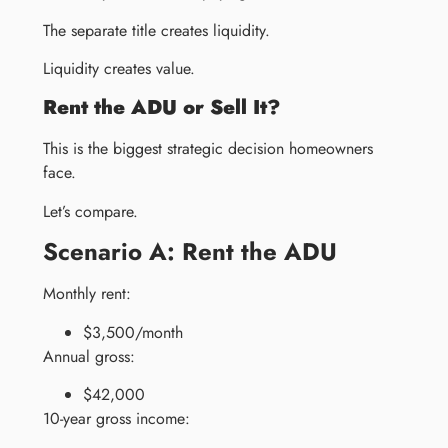
The separate title creates liquidity.
Liquidity creates value.
Rent the ADU or Sell It?
This is the biggest strategic decision homeowners
face.
Let’s compare.
Scenario A: Rent the ADU
Monthly rent:
$3,500/month
Annual gross:
$42,000
10-year gross income: