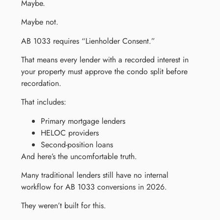
Maybe.
Maybe not.
AB 1033 requires “Lienholder Consent.”
That means every lender with a recorded interest in
your property must approve the condo split before
recordation.
That includes:
Primary mortgage lenders
HELOC providers
Second-position loans
And here’s the uncomfortable truth.
Many traditional lenders still have no internal
workflow for AB 1033 conversions in 2026.
They weren’t built for this.