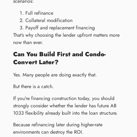
scenarios:
Full refinance
Collateral modification
Payoff and replacement financing
That’s why choosing the lender upfront matters more
now than ever.
Can You Build First and Condo-
Convert Later?
Yes. Many people are doing exactly that.
But there is a catch.
If you’re financing construction today, you should
strongly consider whether the lender has future AB
1033 flexibility already built into the loan structure.
Because refinancing later during higher-rate
environments can destroy the ROI.