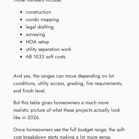
construction
condo mapping
legal drafting
surveying
HOA setup
utility separation work
AB 1033 soft costs
And yes, the ranges can move depending on lot
conditions, utility access, grading, fire requirements,
and finish level.
But this table gives homeowners a much more
realistic picture of what these projects actually look
like in 2026.
Once homeowners see the full budget range, the soft-
cost breakdown starts making a lot more sense.