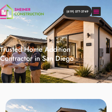
(619) 577-3749
HOME ADDITION
HOME REMODEL
DISCOVER MORE
Trusted Home Addition
Contractor in San Diego