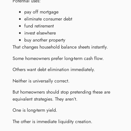
Potential uses:
pay off mortgage
eliminate consumer debt
fund retirement
invest elsewhere
buy another property
That changes household balance sheets instantly.
Some homeowners prefer long-term cash flow.
Others want debt elimination immediately.
Neither is universally correct.
But homeowners should stop pretending these are
equivalent strategies. They aren’t.
One is long-term yield.
The other is immediate liquidity creation.