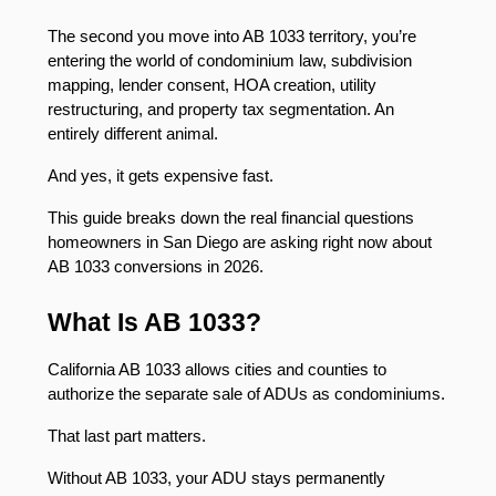
The second you move into AB 1033 territory, you’re 
entering the world of condominium law, subdivision 
mapping, lender consent, HOA creation, utility 
restructuring, and property tax segmentation. An 
entirely different animal.
And yes, it gets expensive fast.
This guide breaks down the real financial questions 
homeowners in San Diego are asking right now about 
AB 1033 conversions in 2026.
What Is AB 1033?
California AB 1033 allows cities and counties to 
authorize the separate sale of ADUs as condominiums.
That last part matters.
Without AB 1033, your ADU stays permanently 