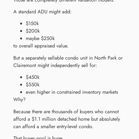
A standard ADU might add:
$150k
$200k
maybe $250k
to overall appraised value.
But a separately sellable condo unit in North Park or
Clairemont might independently sell for:
$450k
$550k
even higher in constrained inventory markets
Why?
Because there are thousands of buyers who cannot
afford a $1.1 million detached home but absolutely
can afford a smaller entry-level condo.
That buyer pool is huge.