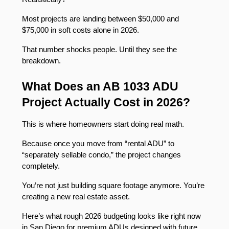
Most projects are landing between $50,000 and 
$75,000 in soft costs alone in 2026.
That number shocks people. Until they see the 
breakdown.
What Does an AB 1033 ADU 
Project Actually Cost in 2026?
This is where homeowners start doing real math.
Because once you move from “rental ADU” to 
“separately sellable condo,” the project changes 
completely.
You’re not just building square footage anymore. You’re 
creating a new real estate asset.
Here’s what rough 2026 budgeting looks like right now 
in San Diego for premium ADUs designed with future 