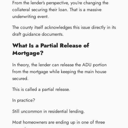
From the lender’s perspective, you’re changing the
collateral securing their loan. That is a massive
underwriting event.
The county itself acknowledges this issue directly in its
draft guidance documents.
What Is a Partial Release of
Mortgage?
In theory, the lender can release the ADU portion
from the mortgage while keeping the main house
secured.
This is called a partial release.
In practice?
Still uncommon in residential lending.
Most homeowners are ending up in one of three