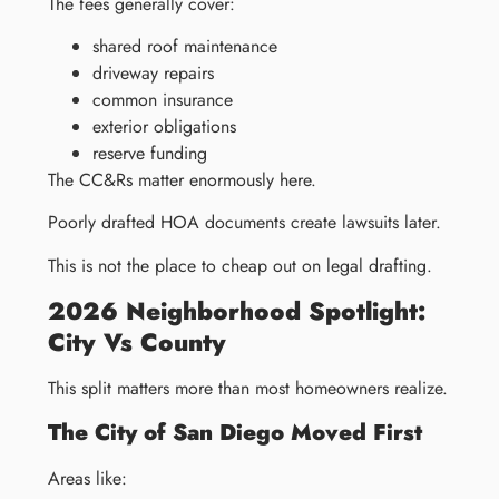
The fees generally cover:
shared roof maintenance
driveway repairs
common insurance
exterior obligations
reserve funding
The CC&Rs matter enormously here.
Poorly drafted HOA documents create lawsuits later.
This is not the place to cheap out on legal drafting.
2026 Neighborhood Spotlight:
City Vs County
This split matters more than most homeowners realize.
The City of San Diego Moved First
Areas like: