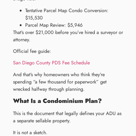
Tentative Parcel Map Condo Conversion:
$15,530
Parcel Map Review: $5,946
That’s over $21,000 before you’ve hired a surveyor or
attorney.
Official fee guide:
San Diego County PDS Fee Schedule
And that’s why homeowners who think they’re
spending “a few thousand for paperwork” get
wrecked halfway through planning.
What Is a Condominium Plan?
This is the document that legally defines your ADU as
a separate sellable property.
It is not a sketch.