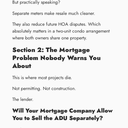
But practically speaking?
Separate meters make resale much cleaner.
They also reduce future HOA disputes. Which
absolutely matters in a two-unit condo arrangement
where both owners share one property.
Section 2: The Mortgage
Problem Nobody Warns You
About
This is where most projects die.
Not permitting. Not construction.
The lender.
Will Your Mortgage Company Allow
You to Sell the ADU Separately?