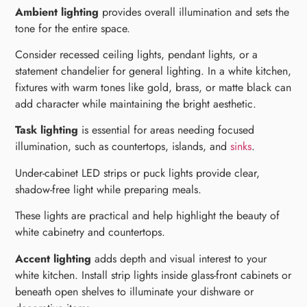
Ambient lighting
provides overall illumination and sets the
tone for the entire space.
Consider recessed ceiling lights, pendant lights, or a
statement chandelier for general lighting. In a white kitchen,
fixtures with warm tones like gold, brass, or matte black can
add character while maintaining the bright aesthetic.
Task lighting
is essential for areas needing focused
illumination, such as countertops, islands, and
sinks
.
Under-cabinet LED strips or puck lights provide clear,
shadow-free light while preparing meals.
These lights are practical and help highlight the beauty of
white cabinetry and countertops.
Accent lighting
adds depth and visual interest to your
white kitchen. Install strip lights inside glass-front cabinets or
beneath open shelves to illuminate your dishware or