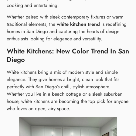
cooking and entertaining.
Whether paired with sleek contemporary fixtures or warm
traditional elements, the
white kitchen trend
is redefining
homes in San Diego and capturing the hearts of design
enthusiasts looking for elegance and versatility.
White Kitchens: New Color Trend In San
Diego
White kitchens bring a mix of modern style and simple
elegance. They give homes a bright, clean look that fits
perfectly with San Diego’s chill, stylish atmosphere.
Whether you live in a beach cottage or a sleek suburban
house, white kitchens are becoming the top pick for anyone
who loves an open, airy space.