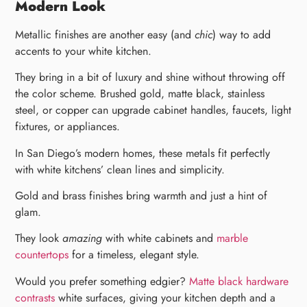
Modern Look
Metallic finishes are another easy (and
chic
) way to add
accents to your white kitchen.
They bring in a bit of luxury and shine without throwing off
the color scheme. Brushed gold, matte black, stainless
steel, or copper can upgrade cabinet handles, faucets, light
fixtures, or appliances.
In San Diego’s modern homes, these metals fit perfectly
with white kitchens’ clean lines and simplicity.
Gold and brass finishes bring warmth and just a hint of
glam.
They look
amazing
with white cabinets and
marble
countertops
for a timeless, elegant style.
Would you prefer something edgier?
Matte black hardware
contrasts
white surfaces, giving your kitchen depth and a