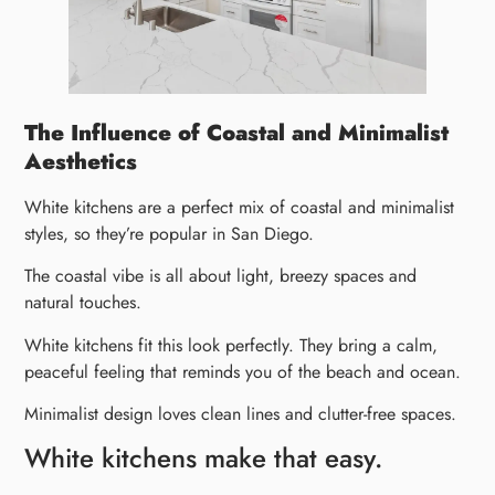
The Influence of Coastal and Minimalist
Aesthetics
White kitchens are a perfect mix of coastal and minimalist
styles, so they’re popular in San Diego.
The coastal vibe is all about light, breezy spaces and
natural touches.
White kitchens fit this look perfectly. They bring a calm,
peaceful feeling that reminds you of the beach and ocean.
Minimalist design loves clean lines and clutter-free spaces.
White kitchens make that easy.