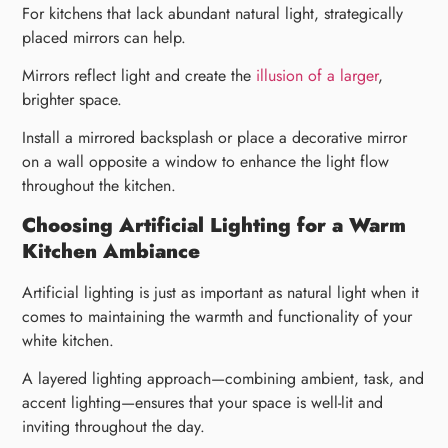
For kitchens that lack abundant natural light, strategically
placed mirrors can help.
Mirrors reflect light and create the
illusion of a larger
,
brighter space.
Install a mirrored backsplash or place a decorative mirror
on a wall opposite a window to enhance the light flow
throughout the kitchen.
Choosing Artificial Lighting for a Warm
Kitchen Ambiance
Artificial lighting is just as important as natural light when it
comes to maintaining the warmth and functionality of your
white kitchen.
A layered lighting approach—combining ambient, task, and
accent lighting—ensures that your space is well-lit and
inviting throughout the day.