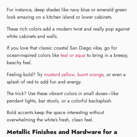
For instance, deep shades like navy blue or emerald green
look amazing on a kitchen island or lower cabinets.
These rich colors add a modern twist and really pop against
white cabinets and walls.
If you love that classic coastal San Diego vibe, go for
ocean-inspired colors like
teal or aqua
to bring in a breezy,
beachy feel.
Feeling bold? Try
mustard yellow, burnt orange
, or even a
splash of red to add fun and energy.
The trick? Use these vibrant colors in small doses—like
pendant lights, bar stools, or a colorful backsplash.
Bold accents keep the space interesting without
overwhelming the white’s fresh, clean feel.
Metallic Finishes and Hardware for a