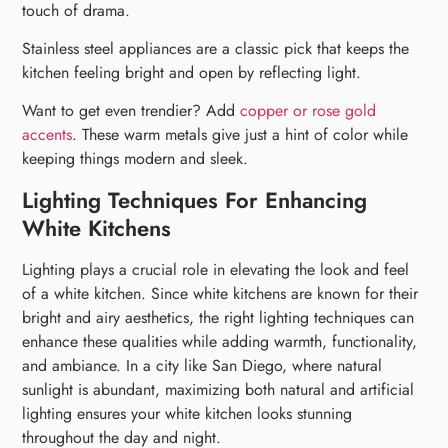
touch of drama.
Stainless steel appliances are a classic pick that keeps the
kitchen feeling bright and open by reflecting light.
Want to get even trendier? Add
copper or rose gold
accents
. These warm metals give just a hint of color while
keeping things modern and sleek.
Lighting Techniques For Enhancing
White Kitchens
Lighting plays a crucial role in elevating the look and feel
of a white kitchen. Since white kitchens are known for their
bright and airy aesthetics, the right lighting techniques can
enhance these qualities while adding warmth, functionality,
and ambiance. In a city like San Diego, where natural
sunlight is abundant, maximizing both natural and artificial
lighting ensures your white kitchen looks stunning
throughout the day and night.