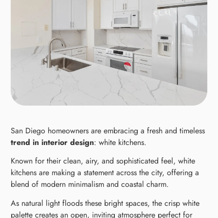
San Diego homeowners are embracing a fresh and timeless
trend in interior design
: white kitchens.
Known for their clean, airy, and sophisticated feel, white
kitchens are making a statement across the city, offering a
blend of modern minimalism and coastal charm.
As natural light floods these bright spaces, the crisp white
palette creates an open, inviting atmosphere perfect for