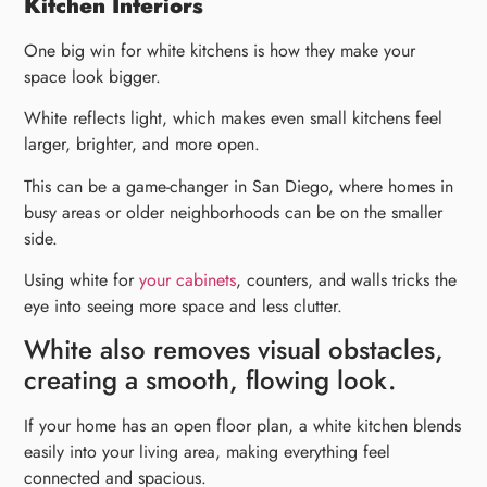
Kitchen Interiors
One big win for white kitchens is how they make your
space look bigger.
White reflects light, which makes even small kitchens feel
larger, brighter, and more open.
This can be a game-changer in San Diego, where homes in
busy areas or older neighborhoods can be on the smaller
side
.
Using white for
your cabinets
, counters, and walls tricks the
eye into seeing more space and less clutter.
White also removes visual obstacles,
creating a smooth, flowing look.
If your home has an open floor plan, a white kitchen blends
easily into your living area, making everything feel
connected and spacious.