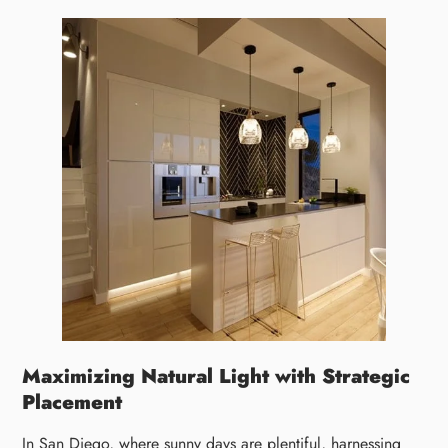
Maximizing Natural Light with Strategic
Placement
In San Diego, where sunny days are plentiful, harnessing