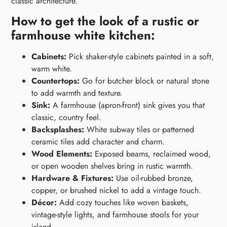
classic architecture.
How to get the look of a rustic or
farmhouse white kitchen:
Cabinets:
Pick shaker-style cabinets painted in a soft,
warm white.
Countertops:
Go for butcher block or natural stone
to add warmth and texture.
Sink:
A farmhouse (apron-front) sink gives you that
classic, country feel.
Backsplashes:
White subway tiles or patterned
ceramic tiles add character and charm.
Wood Elements:
Exposed beams, reclaimed wood,
or open wooden shelves bring in rustic warmth.
Hardware & Fixtures:
Use oil-rubbed bronze,
copper, or brushed nickel to add a vintage touch.
Décor:
Add cozy touches like woven baskets,
vintage-style lights, and farmhouse stools for your
island.