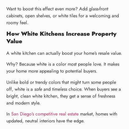
Want to boost this effect even more? Add glass-front
cabinets, open shelves, or white tiles for a welcoming and
roomy feel.
How White Kitchens Increase Property
Value
A white kitchen can actually boost your home’s resale value.
Why? Because white is a color most people love. It makes
your home more appealing to potential buyers.
Unlike bold or trendy colors that might turn some people
off, white is a
safe
and
timeless
choice. When buyers see a
bright, clean white kitchen, they get a sense of freshness
and modern style.
In
San Diego’s competitive real estate
market, homes with
updated, neutral interiors have the edge.