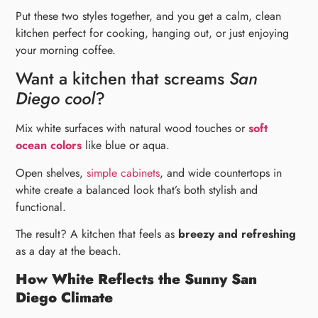
Put these two styles together, and you get a calm, clean
kitchen perfect for cooking, hanging out, or just enjoying
your morning coffee.
Want a kitchen that screams
San
Diego cool
?
Mix white surfaces with natural wood touches or
soft
ocean colors
like blue or aqua.
Open shelves,
simple cabinets
, and wide countertops in
white create a balanced look that’s both stylish and
functional.
The result? A kitchen that feels as
breezy and refreshing
as a day at the beach.
How White Reflects the Sunny San
Diego Climate