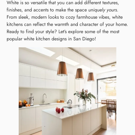
White is so versatile that you can add different textures,
finishes, and accents to make the space
uniquely yours
.
From sleek, modern looks to cozy farmhouse vibes, white
kitchens can reflect the warmth and character of your home.
Ready to find your style? Let’s explore some of the most
popular white kitchen designs in San Diego!