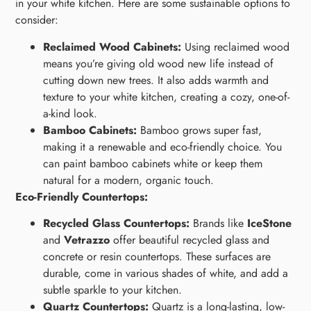
in your white kitchen. Here are some sustainable options to
consider:
Reclaimed Wood Cabinets:
Using reclaimed wood
means you’re giving old wood new life instead of
cutting down new trees. It also adds warmth and
texture to your white kitchen, creating a cozy, one-of-
a-kind look.
Bamboo Cabinets:
Bamboo grows super fast,
making it a renewable and eco-friendly choice. You
can paint bamboo cabinets white or keep them
natural for a modern, organic touch.
Eco-Friendly Countertops:
Recycled Glass Countertops:
Brands like
IceStone
and
Vetrazzo
offer beautiful recycled glass and
concrete or resin countertops. These surfaces are
durable, come in various shades of white, and add a
subtle sparkle to your kitchen.
Quartz Countertops:
Quartz is a long-lasting, low-