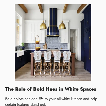
The Role of Bold Hues in White Spaces
Bold colors can add
life
to your all-white kitchen and help
certain features stand out.