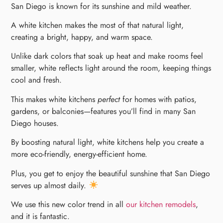
San Diego is known for its sunshine and mild weather.
A white kitchen makes the most of that natural light,
creating a bright, happy, and warm space.
Unlike dark colors that soak up heat and make rooms feel
smaller, white reflects light around the room, keeping things
cool and fresh.
This makes white kitchens
perfect
for homes with patios,
gardens, or balconies—features you’ll find in many San
Diego houses.
By boosting natural light, white kitchens help you create a
more eco-friendly, energy-efficient home.
Plus, you get to enjoy the beautiful sunshine that San Diego
serves up almost daily.
We use this new color trend in all
our kitchen remodels
,
and it is fantastic.