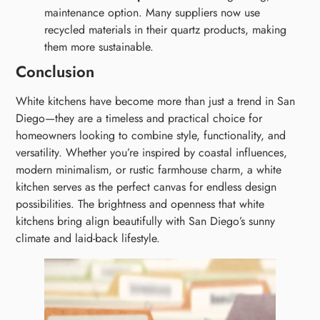
maintenance option. Many suppliers now use
recycled materials in their quartz products, making
them more sustainable.
Conclusion
White kitchens have become more than just a trend in San
Diego—they are a timeless and practical choice for
homeowners looking to combine style, functionality, and
versatility. Whether you’re inspired by coastal influences,
modern minimalism, or rustic farmhouse charm, a white
kitchen serves as the perfect canvas for endless design
possibilities. The brightness and openness that white
kitchens bring align beautifully with San Diego’s sunny
climate and laid-back lifestyle.