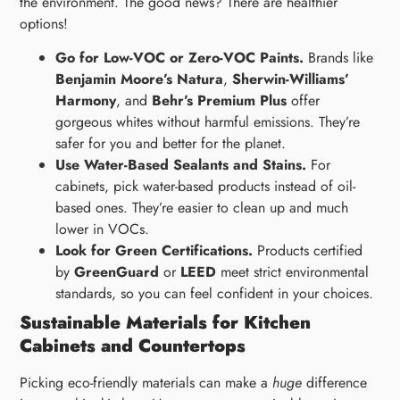
the environment. The good news? There are healthier
options!
Go for Low-VOC or Zero-VOC Paints.
Brands like
Benjamin Moore’s Natura
,
Sherwin-Williams’
Harmony
, and
Behr’s Premium Plus
offer
gorgeous whites without harmful emissions. They’re
safer for you and better for the planet.
Use Water-Based Sealants and Stains.
For
cabinets, pick water-based products instead of oil-
based ones. They’re easier to clean up and much
lower in VOCs.
Look for Green Certifications.
Products certified
by
GreenGuard
or
LEED
meet strict environmental
standards, so you can feel confident in your choices.
Sustainable Materials for Kitchen
Cabinets and Countertops
Picking eco-friendly materials can make a
huge
difference