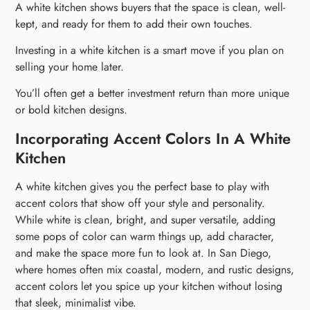
A white kitchen shows buyers that the space is clean, well-
kept, and ready for them to add their own touches.
Investing in a white kitchen is a smart move if you plan on
selling your home later.
You’ll often get a better investment return than more unique
or bold kitchen designs.
Incorporating Accent Colors In A White
Kitchen
A white kitchen gives you the perfect base to play with
accent colors that show off your style and personality.
While white is clean, bright, and super versatile, adding
some pops of color can warm things up, add character,
and make the space more fun to look at. In San Diego,
where homes often mix coastal, modern, and rustic designs,
accent colors let you spice up your kitchen without losing
that sleek, minimalist vibe.