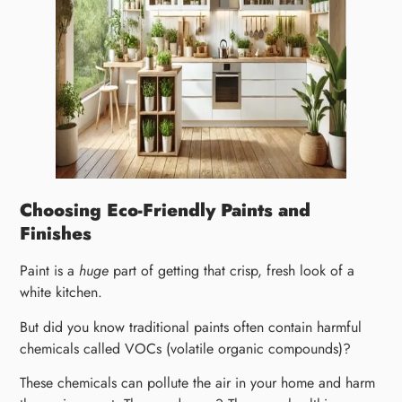
Choosing Eco-Friendly Paints and
Finishes
Paint is a
huge
part of getting that crisp, fresh look of a
white kitchen.
But did you know traditional paints often contain harmful
chemicals called VOCs (volatile organic compounds)?
These chemicals can pollute the air in your home and harm