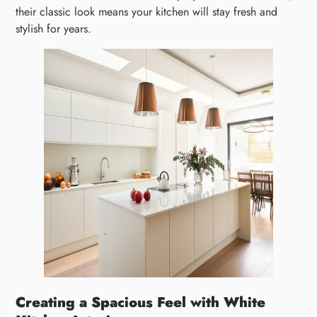
their classic look means your kitchen will stay fresh and
stylish for years.
Creating a Spacious Feel with White