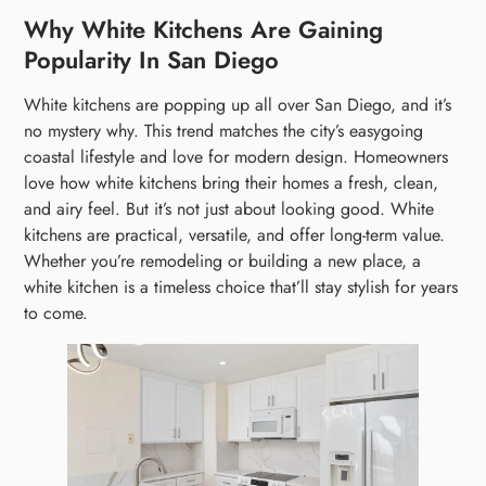
Why White Kitchens Are Gaining
Popularity In San Diego
White kitchens are popping up all over San Diego, and it’s
no mystery why. This trend matches the city’s easygoing
coastal lifestyle and love for modern design. Homeowners
love how white kitchens bring their homes a fresh, clean,
and airy feel. But it’s not just about looking good. White
kitchens are practical, versatile, and offer long-term value.
Whether you’re remodeling or building a new place, a
white kitchen is a timeless choice that’ll stay stylish for years
to come.