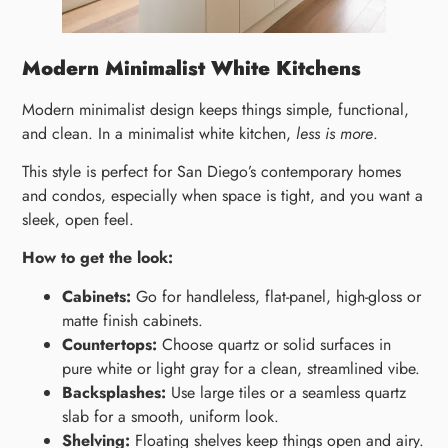
Modern Minimalist White Kitchens
Modern minimalist design keeps things simple, functional,
and clean. In a minimalist white kitchen,
less is more
.
This style is perfect for San Diego’s contemporary homes
and condos, especially when space is tight, and you want a
sleek, open feel.
How to get the look:
Cabinets:
Go for handleless, flat-panel, high-gloss or
matte finish cabinets.
Countertops:
Choose quartz or solid surfaces in
pure white or light gray for a clean, streamlined vibe.
Backsplashes:
Use large tiles or a seamless quartz
slab for a smooth, uniform look.
Shelving:
Floating shelves keep things open and airy.