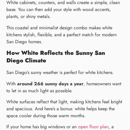
White cabinets, counters, and walls create a simple, clean
base. You can then add your style with wood accents,
plants, or shiny metals.
This coastal and minimalist design combo makes white
kitchens stylish, flexible, and a perfect match for modern
San Diego homes.
How White Reflects the Sunny San
Diego Climate
San Diego’s sunny weather is
perfect
for white kitchens.
With
around 266 sunny days a year
, homeowners want
to let in as much light as possible.
White surfaces reflect that light, making kitchens feel bright
and spacious. And here’s a bonus: white helps keep the
space cooler during those warm months.
If your home has big windows or an
open floor plan
, a