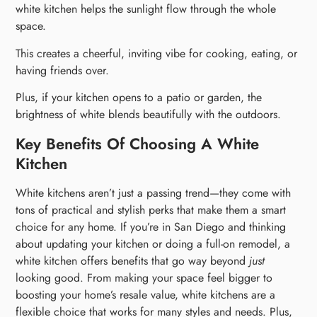
white kitchen helps the sunlight flow through the whole
space.
This creates a cheerful, inviting vibe for cooking, eating, or
having friends over.
Plus, if your kitchen opens to a patio or garden, the
brightness of white blends beautifully with the outdoors.
Key Benefits Of Choosing A White
Kitchen
White kitchens aren’t just a passing trend—they come with
tons of practical and stylish perks that make them a smart
choice for any home. If you’re in San Diego and thinking
about updating your kitchen or doing a full-on remodel, a
white kitchen offers benefits that go way beyond
just
looking good. From making your space feel bigger to
boosting your home’s resale value, white kitchens are a
flexible choice that works for many styles and needs. Plus,