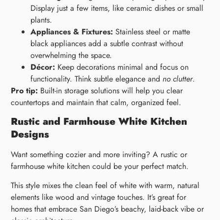
Display just a few items, like ceramic dishes or small
plants.
Appliances & Fixtures:
Stainless steel or matte
black appliances add a subtle contrast without
overwhelming the space.
Décor:
Keep decorations minimal and focus on
functionality. Think subtle elegance and
no clutter
.
Pro tip:
Built-in storage solutions will help you clear
countertops and maintain that calm, organized feel.
Rustic and Farmhouse White Kitchen
Designs
Want something cozier and more inviting? A rustic or
farmhouse white kitchen could be your perfect match.
This style mixes the clean feel of white with warm, natural
elements like wood and vintage touches. It’s great for
homes that embrace San Diego’s beachy, laid-back vibe or