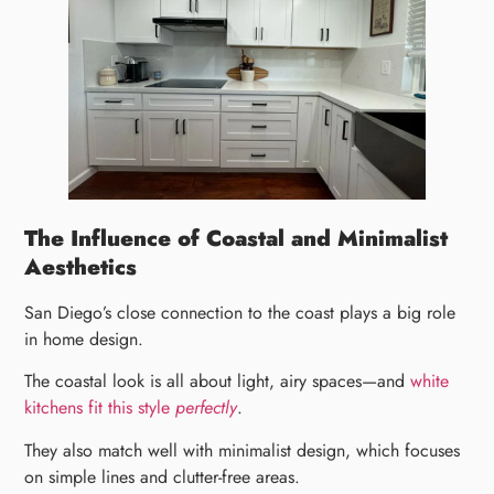
The Influence of Coastal and Minimalist
Aesthetics
San Diego’s close connection to the coast plays a big role
in home design.
The coastal look is all about light, airy spaces—and
white
kitchens fit this style
perfectly
.
They also match well with minimalist design, which focuses
on simple lines and clutter-free areas.