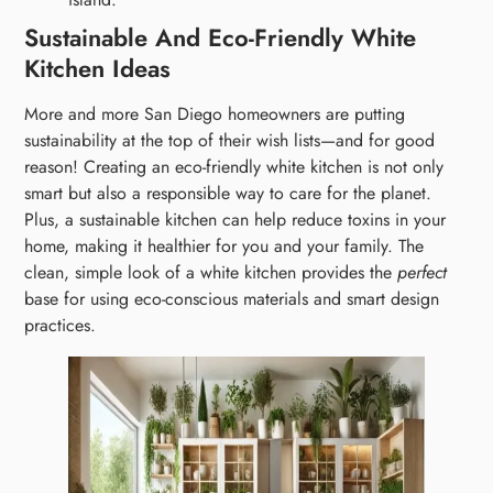
Sustainable And Eco-Friendly White
Kitchen Ideas
More and more San Diego homeowners are putting
sustainability at the top of their wish lists—and for good
reason! Creating an eco-friendly white kitchen is not only
smart but also a responsible way to care for the planet.
Plus, a sustainable kitchen can help reduce toxins in your
home, making it healthier for you and your family. The
clean, simple look of a white kitchen provides the
perfect
base for using eco-conscious materials and smart design
practices.