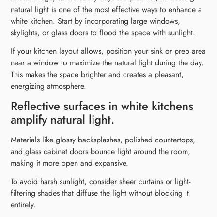
natural light is one of the most effective ways to enhance a
white kitchen. Start by incorporating large windows,
skylights, or glass doors to flood the space with sunlight.
If your kitchen layout allows, position your sink or prep area
near a window to maximize the natural light during the day.
This makes the space brighter and creates a pleasant,
energizing atmosphere.
Reflective surfaces in white kitchens
amplify natural light.
Materials like glossy backsplashes, polished countertops,
and glass cabinet doors bounce light around the room,
making it more open and expansive.
To avoid harsh sunlight, consider sheer curtains or light-
filtering shades that diffuse the light without blocking it
entirely.