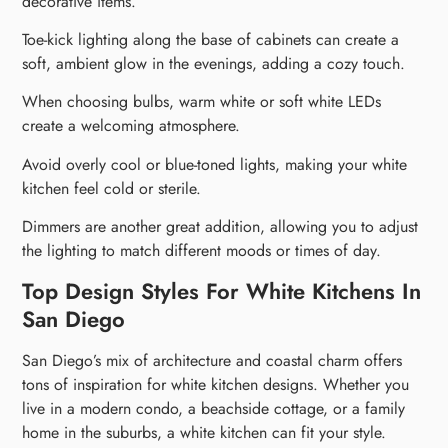
decorative items.
Toe-kick lighting along the base of cabinets can create a
soft, ambient glow in the evenings, adding a cozy touch.
When choosing bulbs, warm white or soft white LEDs
create a welcoming atmosphere.
Avoid overly cool or blue-toned lights, making your white
kitchen feel cold or sterile.
Dimmers are another great addition, allowing you to adjust
the lighting to match different moods or times of day.
Top Design Styles For White Kitchens In
San Diego
San Diego’s mix of architecture and coastal charm offers
tons of inspiration for white kitchen designs. Whether you
live in a modern condo, a beachside cottage, or a family
home in the suburbs, a white kitchen can fit your style.