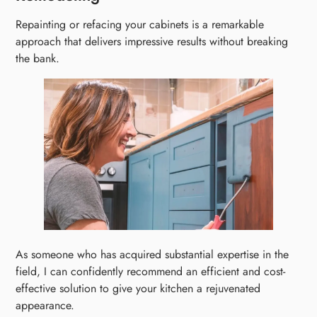
Repainting or refacing your cabinets is a remarkable
approach that delivers impressive results without breaking
the bank.
As someone who has acquired substantial expertise in the
field, I can confidently recommend an efficient and cost-
effective solution to give your kitchen a rejuvenated
appearance.