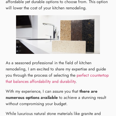
affordable yet durable options to choose from. This option
will lower the cost of your kitchen remodeling.
As a seasoned professional in the field of kitchen
remodeling, I am excited to share my expertise and guide
you through the process of selecting the
perfect countertop
that balances affordability and durability
.
With my experience, I can assure you that
there are
numerous options available
to achieve a stunning result
without compromising your budget.
While luxurious natural stone materials like granite and