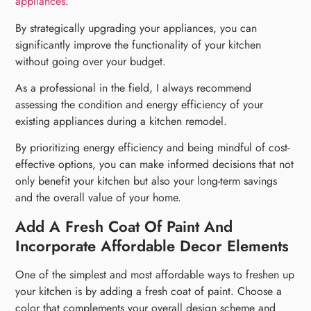
appliances
.
By strategically upgrading your appliances, you can
significantly improve the functionality of your kitchen
without going over your budget.
As a professional in the field, I always recommend
assessing the condition and energy efficiency of your
existing appliances during a kitchen remodel.
By prioritizing energy efficiency and being mindful of cost-
effective options, you can make informed decisions that not
only benefit your kitchen but also your long-term savings
and the overall value of your home.
Add A Fresh Coat Of Paint And
Incorporate Affordable Decor Elements
One of the simplest and most affordable ways to freshen up
your kitchen is by adding a fresh coat of paint. Choose a
color that complements your overall design scheme and