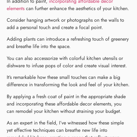
In addition to paint,
incorporating affordable decor
elements
can further enhance the aesthetics of your kitchen.
Consider hanging artwork or photographs on the walls to
add a personal touch and create a focal point.
Adding plants can introduce a refreshing touch of greenery
and breathe life into the space.
You can also accessorize with colorful kitchen utensils or
dishware to infuse pops of color and create visual interest.
It’s remarkable how these small touches can make a big
difference in transforming the look and feel of your kitchen.
By applying a fresh coat of paint in the appropriate shade
and incorporating these affordable decor elements, you
can remodel your kitchen without straining your budget.
As an expert in the field, I’ve witnessed how these simple
yet effective techniques can breathe new life into