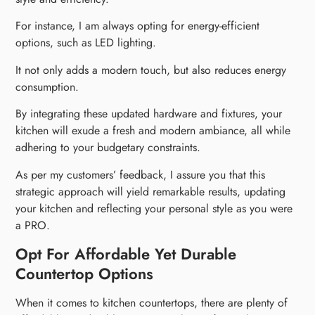
For instance, I am always opting for energy-efficient
options, such as LED lighting.
It not only adds a modern touch, but also reduces energy
consumption.
By integrating these updated hardware and fixtures, your
kitchen will exude a fresh and modern ambiance, all while
adhering to your budgetary constraints.
As per my customers’ feedback, I assure you that this
strategic approach will yield remarkable results, updating
your kitchen and reflecting your personal style as you were
a PRO.
Opt For Affordable Yet Durable
Countertop Options
When it comes to kitchen countertops, there are plenty of