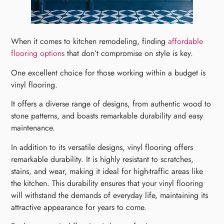
When it comes to kitchen remodeling, finding
affordable
flooring options
that don’t compromise on style is key.
One excellent choice for those working within a budget is
vinyl flooring.
It offers a diverse range of designs, from authentic wood to
stone patterns, and boasts remarkable durability and easy
maintenance.
In addition to its versatile designs, vinyl flooring offers
remarkable durability. It is highly resistant to scratches,
stains, and wear, making it ideal for high-traffic areas like
the kitchen. This durability ensures that your vinyl flooring
will withstand the demands of everyday life, maintaining its
attractive appearance for years to come.