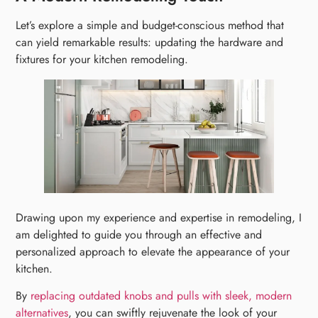
Let’s explore a simple and budget-conscious method that
can yield remarkable results: updating the hardware and
fixtures for your kitchen remodeling.
Drawing upon my experience and expertise in remodeling, I
am delighted to guide you through an effective and
personalized approach to elevate the appearance of your
kitchen.
By
replacing outdated knobs and pulls with sleek, modern
alternatives
, you can swiftly rejuvenate the look of your