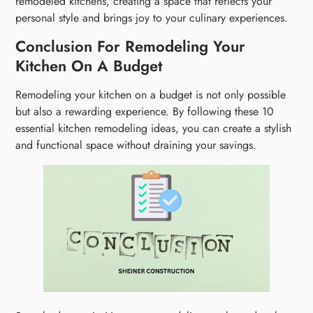
remodeled kitchens, creating a space that reflects your
personal style and brings joy to your culinary experiences.
Conclusion For Remodeling Your
Kitchen On A Budget
Remodeling your kitchen on a budget is not only possible
but also a rewarding experience. By following these 10
essential kitchen remodeling ideas, you can create a stylish
and functional space without draining your savings.