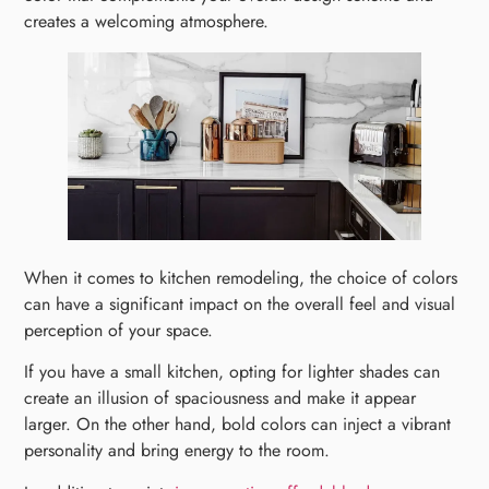
creates a welcoming atmosphere.
When it comes to kitchen remodeling, the choice of colors
can have a significant impact on the overall feel and visual
perception of your space.
If you have a small kitchen, opting for lighter shades can
create an illusion of spaciousness and make it appear
larger. On the other hand, bold colors can inject a vibrant
personality and bring energy to the room.