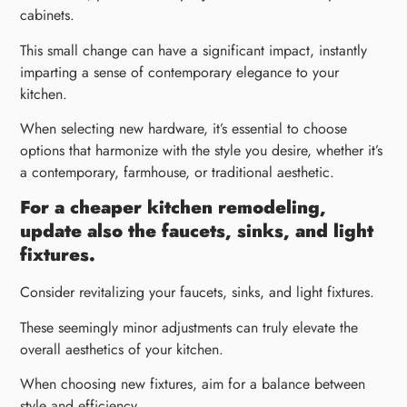
cabinets.
This small change can have a significant impact, instantly
imparting a sense of contemporary elegance to your
kitchen.
When selecting new hardware, it’s essential to choose
options that harmonize with the style you desire, whether it’s
a contemporary, farmhouse, or traditional aesthetic.
For a cheaper kitchen remodeling,
update also the faucets, sinks, and light
fixtures.
Consider revitalizing your faucets, sinks, and light fixtures.
These seemingly minor adjustments can truly elevate the
overall aesthetics of your kitchen.
When choosing new fixtures, aim for a balance between
style and efficiency.