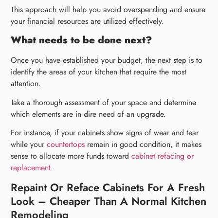
This approach will help you avoid overspending and ensure
your financial resources are utilized effectively.
What needs to be done next?
Once you have established your budget, the next step is to
identify the areas of your kitchen that require the most
attention.
Take a thorough assessment of your space and determine
which elements are in dire need of an upgrade.
For instance, if your cabinets show signs of wear and tear
while your
countertops
remain in good condition, it makes
sense to allocate more funds toward
cabinet refacing or
replacement
.
Repaint Or Reface Cabinets For A Fresh
Look – Cheaper Than A Normal Kitchen
Remodeling