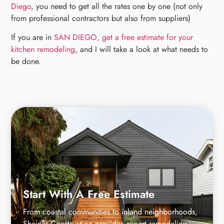
Diego
, you need to get all the rates one by one (not only
from professional contractors but also from suppliers)
If you are in
SAN DIEGO, get a free estimate for your
kitchen remodeling
, and I will take a look at what needs to
be done.
Start With A Free Estimate
From coastal communities to inland neighborhoods,
Sheiner Construction provides expert remodeling