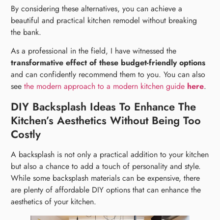
By considering these alternatives, you can achieve a
beautiful and practical kitchen remodel without breaking
the bank.
As a professional in the field, I have witnessed the
transformative effect of these budget-friendly options
and can confidently recommend them to you. You can also
see
the modern approach to a modern kitchen guide
here
.
DIY Backsplash Ideas To Enhance The
Kitchen’s Aesthetics Without Being Too
Costly
A backsplash is not only a practical addition to your kitchen
but also a chance to add a touch of personality and style.
While some backsplash materials can be expensive, there
are plenty of affordable DIY options that can enhance the
aesthetics of your kitchen.