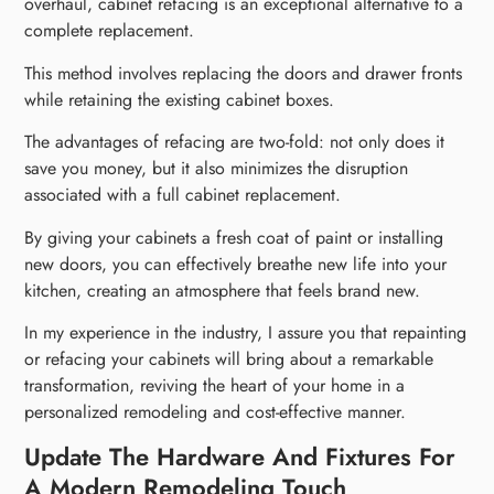
overhaul, cabinet refacing is an exceptional alternative to a
complete replacement.
This method involves replacing the doors and drawer fronts
while retaining the existing cabinet boxes.
The advantages of refacing are two-fold: not only does it
save you money, but it also minimizes the disruption
associated with a full cabinet replacement.
By giving your cabinets a fresh coat of paint or installing
new doors, you can effectively breathe new life into your
kitchen, creating an atmosphere that feels brand new.
In my experience in the industry, I assure you that repainting
or refacing your cabinets will bring about a remarkable
transformation, reviving the heart of your home in a
personalized remodeling and cost-effective manner.
Update The Hardware And Fixtures For
A Modern Remodeling Touch