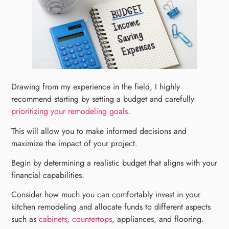
Drawing from my experience in the field, I highly
recommend starting by setting a budget and carefully
prioritizing your remodeling goals
.
This will allow you to make informed decisions and
maximize the impact of your project.
Begin by determining a realistic budget that aligns with your
financial capabilities.
Consider how much you can comfortably invest in your
kitchen remodeling and allocate funds to different aspects
such as
cabinets
,
countertops
, appliances, and flooring.