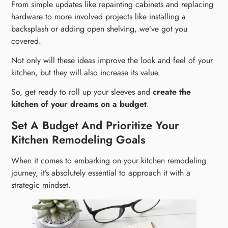
From simple updates like repainting cabinets and replacing
hardware to more involved projects like installing a
backsplash or adding open shelving, we’ve got you
covered.
Not only will these ideas improve the look and feel of your
kitchen, but they will also increase its value.
So, get ready to roll up your sleeves and
create the
kitchen of your dreams on a budget
.
Set A Budget And Prioritize Your
Kitchen Remodeling Goals
When it comes to embarking on your kitchen remodeling
journey, it’s absolutely essential to approach it with a
strategic mindset.