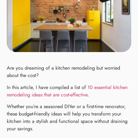
Are you dreaming of a kitchen remodeling but worried
about the cost?
In this article, I have compiled a list of
10 essential kitchen
remodeling ideas that are cost-effective
.
Whether you’re a seasoned DIYer or a first-time renovator,
these budget-friendly ideas will help you transform your
kitchen into a stylish and functional space without draining
your savings.