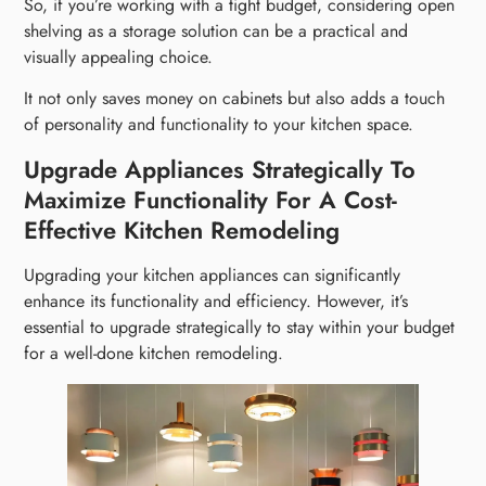
So, if you’re working with a tight budget, considering open
shelving as a storage solution can be a practical and
visually appealing choice.
It not only saves money on cabinets but also adds a touch
of personality and functionality to your kitchen space.
Upgrade Appliances Strategically To
Maximize Functionality For A Cost-
Effective Kitchen Remodeling
Upgrading your kitchen appliances can significantly
enhance its functionality and efficiency. However, it’s
essential to upgrade strategically to stay within your budget
for a well-done kitchen remodeling.