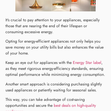
It’s crucial to pay attention to your appliances, especially
those that are nearing the end of their lifespan or
consuming excessive energy.
Opting for energy-efficient appliances not only helps you
save money on your utility bills but also enhances the value
of your home.
Keep an eye out for appliances with the
Energy Star label
,
as they meet rigorous energy-efficiency standards, ensuring
optimal performance while minimizing energy consumption.
Another smart approach is considering purchasing slightly
used appliances or patiently waiting for seasonal sales.
This way, you can take advantage of cost-saving
opportunities and secure the
best deals on high-quality