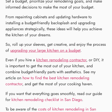
Set a budget, prioritize your remodeling goals, and make
informed decisions to make the most of your budget.
From repainting cabinets and updating hardware to
installing a budget-friendly backsplash and upgrading
appliances strategically, these ideas will help you achieve
the kitchen of your dreams.
So, roll up your sleeves, get creative, and enjoy the process
of
upgrading your large kitchen on a budget
.
Even if you hire a
kitchen remodeling contractor
, or DIY, it
is important to get the most out of your kitchen, and
combine budget-friendly parts with aesthetics. See my
article on
how to find the best kitchen remodeling
contractor
, and get the most of your cooking haven.
If you want that everything goes smoothly, read our guide
for
kitchen remodeling checklist in San Diego
.
To be aware of the
costs of kitchen remodeling in San