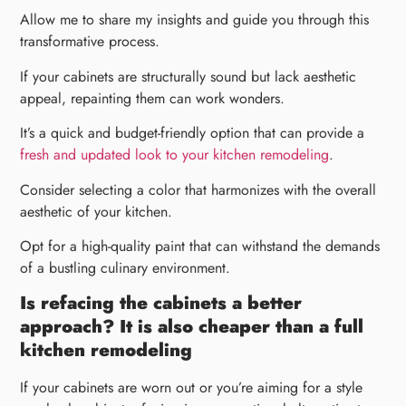
Allow me to share my insights and guide you through this
transformative process.
If your cabinets are structurally sound but lack aesthetic
appeal, repainting them can work wonders.
It’s a quick and budget-friendly option that can provide a
fresh and updated look to your kitchen remodeling
.
Consider selecting a color that harmonizes with the overall
aesthetic of your kitchen.
Opt for a high-quality paint that can withstand the demands
of a bustling culinary environment.
Is refacing the cabinets a better
approach? It is also cheaper than a full
kitchen remodeling
If your cabinets are worn out or you’re aiming for a style