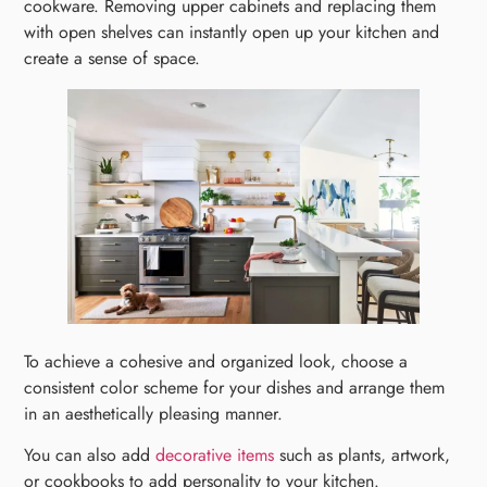
cookware. Removing upper cabinets and replacing them
with open shelves can instantly open up your kitchen and
create a sense of space.
To achieve a cohesive and organized look, choose a
consistent color scheme for your dishes and arrange them
in an aesthetically pleasing manner.
You can also add
decorative items
such as plants, artwork,
or cookbooks to add personality to your kitchen.