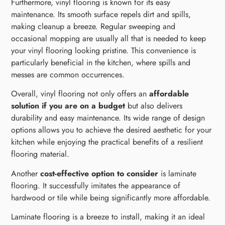
Furthermore, vinyl flooring is known for its easy
maintenance. Its smooth surface repels dirt and spills,
making cleanup a breeze. Regular sweeping and
occasional mopping are usually all that is needed to keep
your vinyl flooring looking pristine. This convenience is
particularly beneficial in the kitchen, where spills and
messes are common occurrences.
Overall, vinyl flooring not only offers an
affordable
solution if you are on a budget
but also delivers
durability and easy maintenance. Its wide range of design
options allows you to achieve the desired aesthetic for your
kitchen while enjoying the practical benefits of a resilient
flooring material.
Another
cost-effective option to consider
is laminate
flooring. It successfully imitates the appearance of
hardwood or tile while being significantly more affordable.
Laminate flooring is a breeze to install, making it an ideal