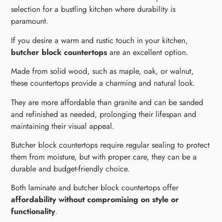
selection for a bustling kitchen where durability is
paramount.
If you desire a warm and rustic touch in your kitchen,
butcher block countertops
are an excellent option.
Made from solid wood, such as maple, oak, or walnut,
these countertops provide a charming and natural look.
They are more affordable than granite and can be sanded
and refinished as needed, prolonging their lifespan and
maintaining their visual appeal.
Butcher block countertops require regular sealing to protect
them from moisture, but with proper care, they can be a
durable and budget-friendly choice.
Both laminate and butcher block countertops offer
affordability without compromising on style or
functionality
.