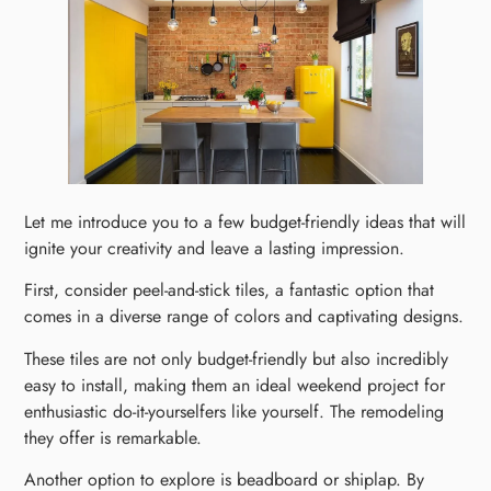
Let me introduce you to a few budget-friendly ideas that will
ignite your creativity and leave a lasting impression.
First, consider peel-and-stick tiles, a fantastic option that
comes in a diverse range of colors and captivating designs.
These tiles are not only budget-friendly but also incredibly
easy to install, making them an ideal weekend project for
enthusiastic do-it-yourselfers like yourself. The remodeling
they offer is remarkable.
Another option to explore is beadboard or shiplap. By