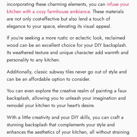
incorporating these charming elements, you can
infuse your
kitchen with a cozy farmhouse ambiance
. These materials
are not only cost-effective but also lend a touch of
elegance to your space, elevating its visual appeal.
If you’re seeking a more rustic or eclectic look, reclaimed
wood can be an excellent choice for your DIY backsplash.
Its weathered texture and unique character add warmth and
personality to any kitchen.
Additionally, classic subway tiles never go out of style and
can be an affordable option to consider.
You can even explore the creative realm of painting a faux
backsplash, allowing you to unleash your imagination and
remodel your kitchen to your heart’s desire.
With a little creativity and your DIY skills, you can craft a
stunning backsplash that complements your style and
enhances the aesthetics of your kitchen, all without straining