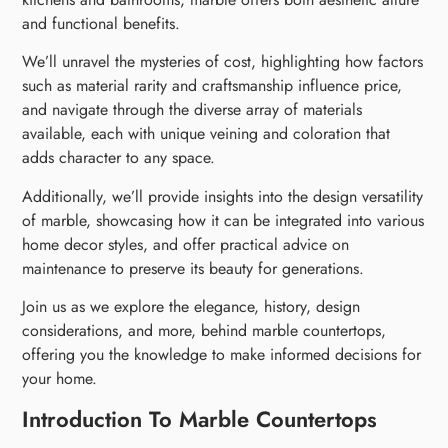
and functional benefits.
We’ll unravel the mysteries of cost, highlighting how factors
such as material rarity and craftsmanship influence price,
and navigate through the diverse array of materials
available, each with unique veining and coloration that
adds character to any space.
Additionally, we’ll provide insights into the design versatility
of marble, showcasing how it can be integrated into various
home decor styles, and offer practical advice on
maintenance to preserve its beauty for generations.
Join us as we explore the elegance, history, design
considerations, and more, behind marble countertops,
offering you the knowledge to make informed decisions for
your home.
Introduction To Marble Countertops