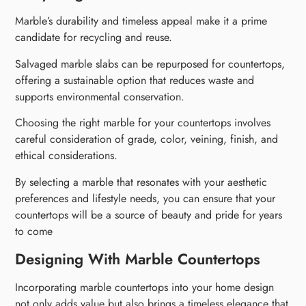
Marble’s durability and timeless appeal make it a prime
candidate for recycling and reuse.
Salvaged marble slabs can be repurposed for countertops,
offering a sustainable option that reduces waste and
supports environmental conservation.
Choosing the right marble for your countertops involves
careful consideration of grade, color, veining, finish, and
ethical considerations.
By selecting a marble that resonates with your aesthetic
preferences and lifestyle needs, you can ensure that your
countertops will be a source of beauty and pride for years
to come
Designing With Marble Countertops
Incorporating marble countertops into your home design
not only adds value but also brings a timeless elegance that