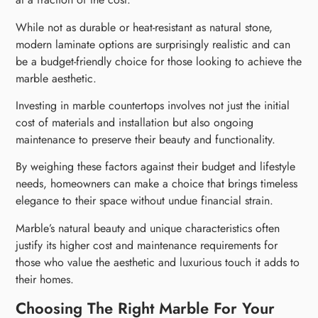
While not as durable or heat-resistant as natural stone,
modern laminate options are surprisingly realistic and can
be a budget-friendly choice for those looking to achieve the
marble aesthetic.
Investing in marble countertops involves not just the initial
cost of materials and installation but also ongoing
maintenance to preserve their beauty and functionality.
By weighing these factors against their budget and lifestyle
needs, homeowners can make a choice that brings timeless
elegance to their space without undue financial strain.
Marble’s natural beauty and unique characteristics often
justify its higher cost and maintenance requirements for
those who value the aesthetic and luxurious touch it adds to
their homes.
Choosing The Right Marble For Your