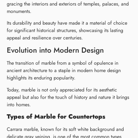
gracing the interiors and exteriors of temples, palaces, and
monuments.
Its durability and beauty have made it a material of choice
for significant historical structures, showcasing its lasting
appeal and resilience over centuries.
Evolution into Modern Design
The transition of marble from a symbol of opulence in
ancient architecture to a staple in modern home design
highlights its enduring popularity.
Today, marble is not only appreciated for its aesthetic
appeal but also for the touch of history and nature it brings
into homes.
Types of Marble for Countertops
Carrara marble, known for its soft white background and
delicate gray veining, is one of the most common types