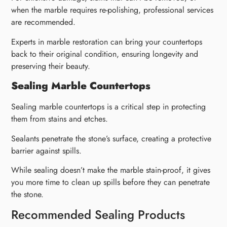
when the marble requires re-polishing, professional services
are recommended.
Experts in marble restoration can bring your countertops
back to their original condition, ensuring longevity and
preserving their beauty.
Sealing Marble Countertops
Sealing marble countertops is a critical step in protecting
them from stains and etches.
Sealants penetrate the stone’s surface, creating a protective
barrier against spills.
While sealing doesn’t make the marble stain-proof, it gives
you more time to clean up spills before they can penetrate
the stone.
Recommended Sealing Products