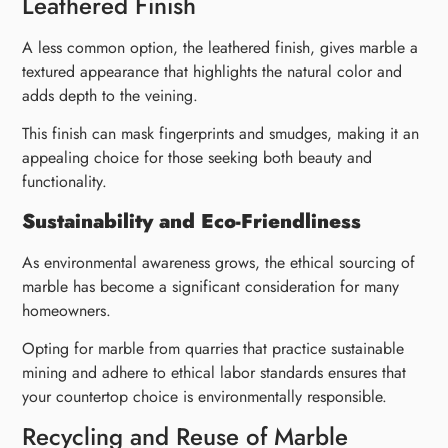
Leathered Finish
A less common option, the leathered finish, gives marble a
textured appearance that highlights the natural color and
adds depth to the veining.
This finish can mask fingerprints and smudges, making it an
appealing choice for those seeking both beauty and
functionality.
Sustainability and Eco-Friendliness
As environmental awareness grows, the ethical sourcing of
marble has become a significant consideration for many
homeowners.
Opting for marble from quarries that practice sustainable
mining and adhere to ethical labor standards ensures that
your countertop choice is environmentally responsible.
Recycling and Reuse of Marble