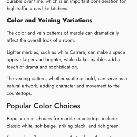
durable over time, which is an important consideration for
high-traffic areas like kitchens.
Color and Veining Variations
The color and vein patterns of marble can dramatically
affect the overall look of a room.
Lighter marbles, such as white Carrara, can make a space
appear larger and brighter, while darker marbles add a
touch of drama and sophistication.
The veining pattern, whether subtle or bold, can serve as a
natural artwork, adding character and movement to the
countertops.
Popular Color Choices
Popular color choices for marble countertops include
classic white, soft beige, striking black, and rich green.