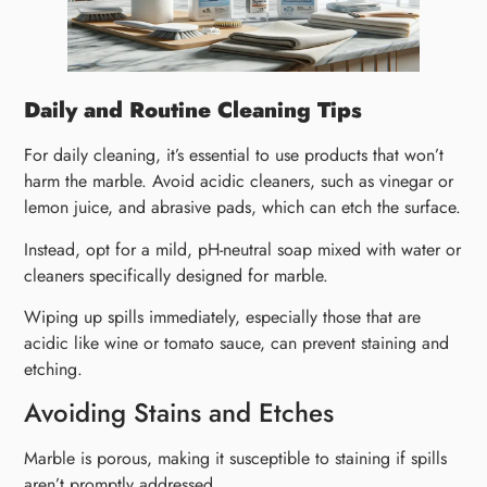
Daily and Routine Cleaning Tips
For daily cleaning, it’s essential to use products that won’t
harm the marble. Avoid acidic cleaners, such as vinegar or
lemon juice, and abrasive pads, which can etch the surface.
Instead, opt for a mild, pH-neutral soap mixed with water or
cleaners specifically designed for marble.
Wiping up spills immediately, especially those that are
acidic like wine or tomato sauce, can prevent staining and
etching.
Avoiding Stains and Etches
Marble is porous, making it susceptible to staining if spills
aren’t promptly addressed.