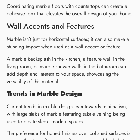
Coordinating marble floors with countertops can create a
cohesive look that elevates the overall design of your home.
Wall Accents and Features
Marble isn’t just for horizontal surfaces; it can also make a
stunning impact when used as a wall accent or feature.
A marble backsplash in the kitchen, a feature wall in the
living room, or marble shower walls in the bathroom can
add depth and interest to your space, showcasing the
versatility of this material.
Trends in Marble Design
Current trends in marble design lean towards minimalism,
with large slabs of marble featuring subtle veining being
used to create sleek, modern spaces.
The preference for honed finishes over polished surfaces is