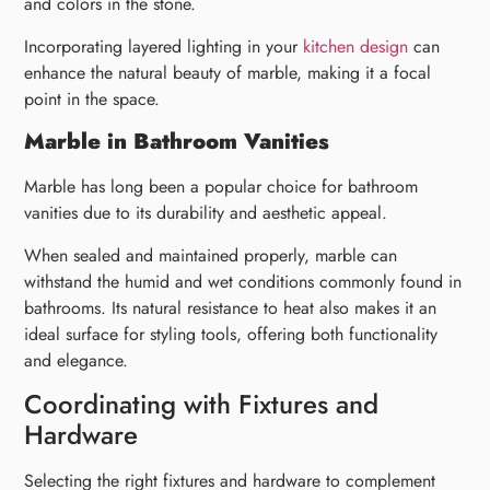
and colors in the stone.
Incorporating layered lighting in your
kitchen design
can
enhance the natural beauty of marble, making it a focal
point in the space.
Marble in Bathroom Vanities
Marble has long been a popular choice for bathroom
vanities due to its durability and aesthetic appeal.
When sealed and maintained properly, marble can
withstand the humid and wet conditions commonly found in
bathrooms. Its natural resistance to heat also makes it an
ideal surface for styling tools, offering both functionality
and elegance.
Coordinating with Fixtures and
Hardware
Selecting the right fixtures and hardware to complement