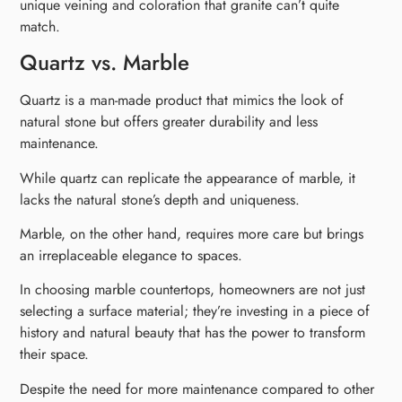
unique veining and coloration that granite can’t quite
match.
Quartz vs. Marble
Quartz is a man-made product that mimics the look of
natural stone but offers greater durability and less
maintenance.
While quartz can replicate the appearance of marble, it
lacks the natural stone’s depth and uniqueness.
Marble, on the other hand, requires more care but brings
an irreplaceable elegance to spaces.
In choosing marble countertops, homeowners are not just
selecting a surface material; they’re investing in a piece of
history and natural beauty that has the power to transform
their space.
Despite the need for more maintenance compared to other