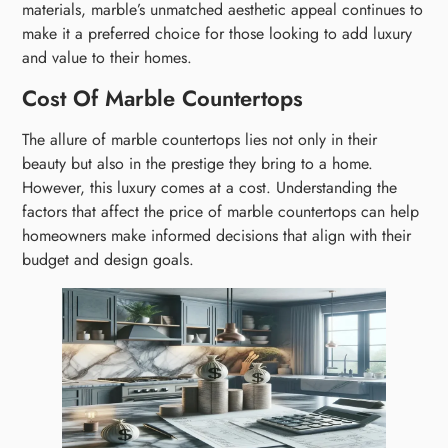
materials, marble’s unmatched aesthetic appeal continues to
make it a preferred choice for those looking to add luxury
and value to their homes.
Cost Of Marble Countertops
The allure of marble countertops lies not only in their
beauty but also in the prestige they bring to a home.
However, this luxury comes at a cost. Understanding the
factors that affect the price of marble countertops can help
homeowners make informed decisions that align with their
budget and design goals.