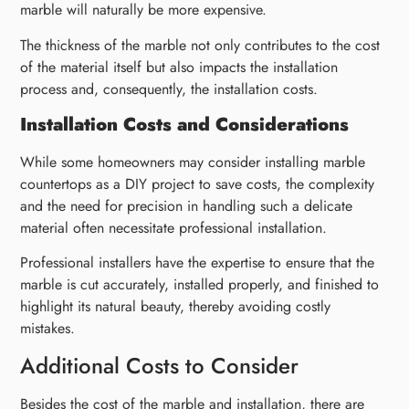
marble will naturally be more expensive.
The thickness of the marble not only contributes to the cost
of the material itself but also impacts the installation
process and, consequently, the installation costs.
Installation Costs and Considerations
While some homeowners may consider installing marble
countertops as a DIY project to save costs, the complexity
and the need for precision in handling such a delicate
material often necessitate professional installation.
Professional installers have the expertise to ensure that the
marble is cut accurately, installed properly, and finished to
highlight its natural beauty, thereby avoiding costly
mistakes.
Additional Costs to Consider
Besides the cost of the marble and installation, there are