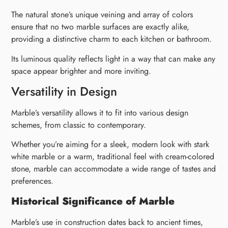
The natural stone’s unique veining and array of colors
ensure that no two marble surfaces are exactly alike,
providing a distinctive charm to each kitchen or bathroom.
Its luminous quality reflects light in a way that can make any
space appear brighter and more inviting.
Versatility in Design
Marble’s versatility allows it to fit into various design
schemes, from classic to contemporary.
Whether you’re aiming for a sleek, modern look with stark
white marble or a warm, traditional feel with cream-colored
stone, marble can accommodate a wide range of tastes and
preferences.
Historical Significance of Marble
Marble’s use in construction dates back to ancient times,