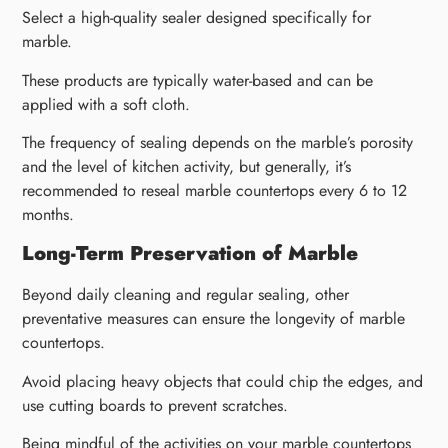
Select a high-quality sealer designed specifically for
marble.
These products are typically water-based and can be
applied with a soft cloth.
The frequency of sealing depends on the marble’s porosity
and the level of kitchen activity, but generally, it’s
recommended to reseal marble countertops every 6 to 12
months.
Long-Term Preservation of Marble
Beyond daily cleaning and regular sealing, other
preventative measures can ensure the longevity of marble
countertops.
Avoid placing heavy objects that could chip the edges, and
use cutting boards to prevent scratches.
Being mindful of the activities on your marble countertops