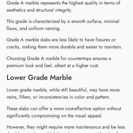
Grade A marble represents the highest quality in terms of
aesthetics and structural integrity.
This grade is characterized by a smooth surface, minimal
flaws, and uniform veining.
Grade A marble slabs are less likely to have fissures or
cracks, making them more durable and easier to maintain.
Choosing Grade A marble for countertops ensures a
premium look and feel, albeit at a higher cost.
Lower Grade Marble
Lower grade marble, while still beautiful, may have more
veins, fillers, or inconsistencies in color and pattern.
These slabs can offer a more cost-effective option without
significantly compromising on the visual appeal.
However, they might require more maintenance and be less