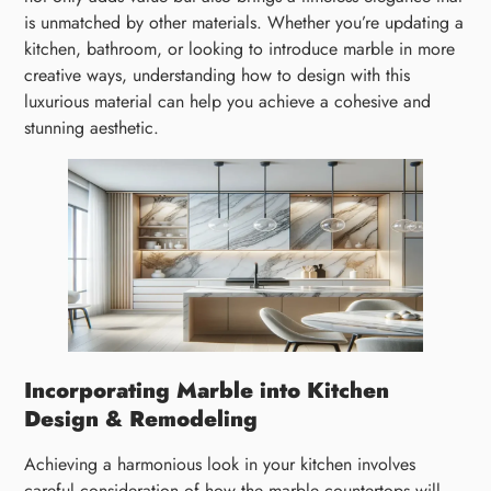
is unmatched by other materials. Whether you’re updating a
kitchen, bathroom, or looking to introduce marble in more
creative ways, understanding how to design with this
luxurious material can help you achieve a cohesive and
stunning aesthetic.
Incorporating Marble into Kitchen
Design & Remodeling
Achieving a harmonious look in your kitchen involves
careful consideration of how the marble countertops will