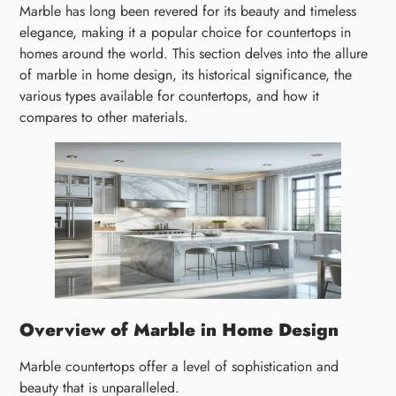
Marble has long been revered for its beauty and timeless
elegance, making it a popular choice for countertops in
homes around the world. This section delves into the allure
of marble in home design, its historical significance, the
various types available for countertops, and how it
compares to other materials.
Overview of Marble in Home Design
Marble countertops offer a level of sophistication and
beauty that is unparalleled.