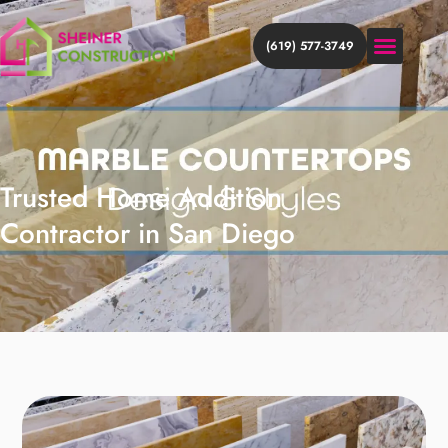
(619) 577-3749
HOME ADDITION
HOME REMODEL
DISCOVER MORE
Trusted Home Addition
Contractor in San Diego