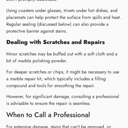
Using coasters under glasses, trivets under hot dishes, and
placemats can help protect the surface from spills and heat.
Regular sealing (discussed below) can also provide a
protective barrier against stains.
Dealing with Scratches and Repairs
Minor scratches may be buffed out with a soft cloth and a
bit of marble polishing powder.
For deeper scratches or chips, it might be necessary to use
a marble repair kit, which typically includes a filling
compound and tools for smoothing the repair.
However, for significant damage, consulting a professional
is advisable to ensure the repair is seamless.
When to Call a Professional
For extensive damage, stains that can’t be removed, or