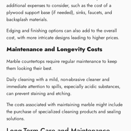
additional expenses to consider, such as the cost of a
plywood support base (if needed), sinks, faucets, and
backsplash materials.
Edging and finishing options can also add to the overall
cost, with more intricate designs leading to higher prices.
Maintenance and Longevity Costs
Marble countertops require regular maintenance to keep
them looking their best.
Daily cleaning with a mild, non-abrasive cleaner and
immediate attention to spills, especially acidic substances,
can prevent staining and etching.
The costs associated with maintaining marble might include
the purchase of specialized cleaning products and sealing
solutions.
Long-Term Care and Maintenance