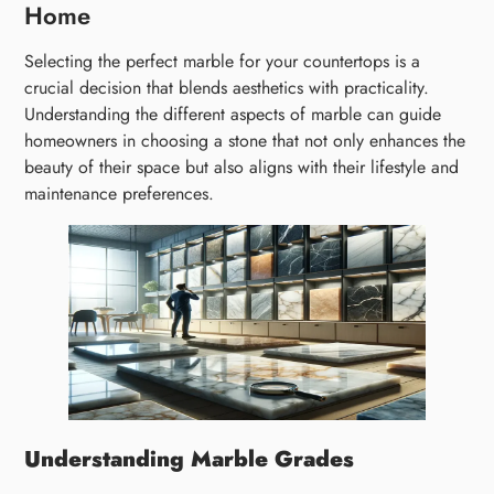
Home
Selecting the perfect marble for your countertops is a
crucial decision that blends aesthetics with practicality.
Understanding the different aspects of marble can guide
homeowners in choosing a stone that not only enhances the
beauty of their space but also aligns with their lifestyle and
maintenance preferences.
Understanding Marble Grades