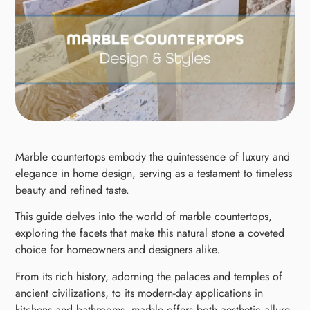
Marble countertops embody the quintessence of luxury and
elegance in home design, serving as a testament to timeless
beauty and refined taste.
This guide delves into the world of marble countertops,
exploring the facets that make this natural stone a coveted
choice for homeowners and designers alike.
From its rich history, adorning the palaces and temples of
ancient civilizations, to its modern-day applications in
kitchens and bathrooms, marble offers both aesthetic allure