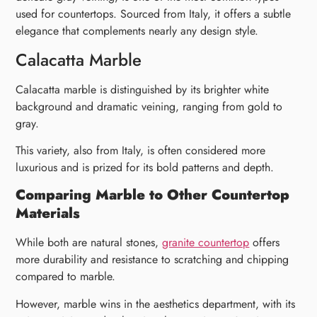
used for countertops. Sourced from Italy, it offers a subtle
elegance that complements nearly any design style.
Calacatta Marble
Calacatta marble is distinguished by its brighter white
background and dramatic veining, ranging from gold to
gray.
This variety, also from Italy, is often considered more
luxurious and is prized for its bold patterns and depth.
Comparing Marble to Other Countertop
Materials
While both are natural stones,
granite countertop
offers
more durability and resistance to scratching and chipping
compared to marble.
However, marble wins in the aesthetics department, with its