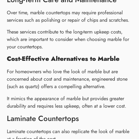
Over time, marble countertops may require professional
services such as polishing or repair of chips and scratches.
These services contribute to the long-term upkeep costs,
which are important to consider when choosing marble for
your countertops.
Cost-Effective Alternatives to Marble
For homeowners who love the look of marble but are
concerned about cost and maintenance, engineered stone
(such as quartz) offers a compelling alternative.
It mimics the appearance of marble but provides greater
durability and requires less upkeep, often at a lower cost.
Laminate Countertops
Laminate countertops can also replicate the look of marble
at a fraction of the cost.