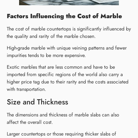
Factors Influencing the Cost of Marble
The cost of marble countertops is significantly influenced by
the quality and rarity of the marble chosen.
High-grade marble with unique veining patterns and fewer
impurities tends to be more expensive.
Exotic marbles that are less common and have to be
imported from specific regions of the world also carry a
higher price tag due to their rarity and the costs associated
with transportation.
Size and Thickness
The dimensions and thickness of marble slabs can also
affect the overall cost.
Larger countertops or those requiring thicker slabs of