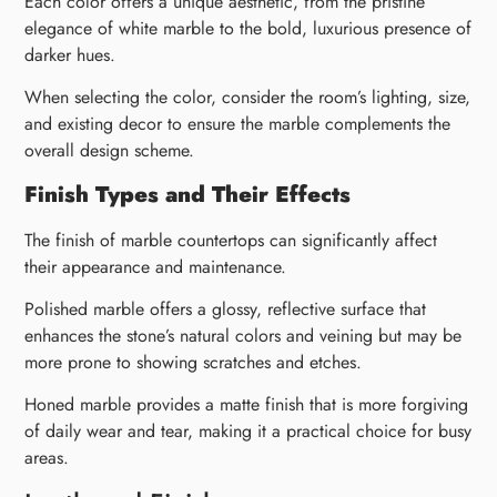
Each color offers a unique aesthetic, from the pristine
elegance of white marble to the bold, luxurious presence of
darker hues.
When selecting the color, consider the room’s lighting, size,
and existing decor to ensure the marble complements the
overall design scheme.
Finish Types and Their Effects
The finish of marble countertops can significantly affect
their appearance and maintenance.
Polished marble offers a glossy, reflective surface that
enhances the stone’s natural colors and veining but may be
more prone to showing scratches and etches.
Honed marble provides a matte finish that is more forgiving
of daily wear and tear, making it a practical choice for busy
areas.