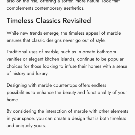
also on the rise, offering a softer, more natural look that
complements contemporary aesthetics.
Timeless Classics Revisited
While new trends emerge, the timeless appeal of marble
ensures that classic designs never go out of style.
Traditional uses of marble, such as in ornate bathroom
vanities or elegant kitchen islands, continue to be popular
choices for those looking to infuse their homes with a sense
of history and luxury.
Designing with marble countertops offers endless
possibilities to enhance the beauty and functionality of your
home.
By considering the interaction of marble with other elements
in your space, you can create a design that is both timeless
and uniquely yours.