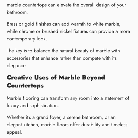
marble countertops can elevate the overall design of your
bathroom.
Brass or gold finishes can add warmth to white marble,
while chrome or brushed nickel fixtures can provide a more
contemporary look.
The key is to balance the natural beauty of marble with
accessories that enhance rather than compete with its
elegance.
Creative Uses of Marble Beyond
Countertops
Marble flooring can transform any room into a statement of
luxury and sophistication.
Whether it’s a grand foyer, a serene bathroom, or an
elegant kitchen, marble floors offer durability and timeless
appeal.