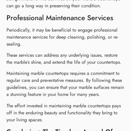
can go a long way in preserving their condition.
Professional Maintenance Services
Periodically, it may be beneficial to engage professional
maintenance services for deep cleaning, polishing, or re-
sealing.
These services can address any underlying issues, restore
the marble’s shine, and extend the life of your countertops.
Maintaining marble countertops requires a commitment to
regular care and preventative measures. By following these
guidelines, you can ensure that your marble surfaces remain
a stunning feature in your home for many years.
The effort invested in maintaining marble countertops pays
off in the enduring beauty and functionality they bring to
your living spaces.