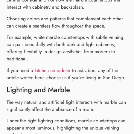
interact with cabinetry and backsplash.
Choosing colors and patterns that complement each other
can create a seamless flow throughout the space.
For example, white marble countertops with subtle veining
can pair beautifully with both dark and light cabinetry,
offering flexibility in design aesthetics from modern to
traditional.
If you need a
kitchen remodeler
to ask about any of the
article written here, choose us if you’re living in San Diego.
Lighting and Marble
The way natural and artificial light interacts with marble can
significantly affect the ambiance of a room.
Under the right lighting conditions, marble countertops can
appear almost luminous, highlighting the unique veining