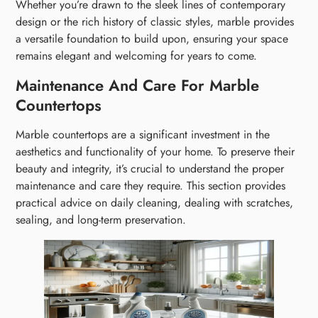
Whether you’re drawn to the sleek lines of contemporary
design or the rich history of classic styles, marble provides
a versatile foundation to build upon, ensuring your space
remains elegant and welcoming for years to come.
Maintenance And Care For Marble
Countertops
Marble countertops are a significant investment in the
aesthetics and functionality of your home. To preserve their
beauty and integrity, it’s crucial to understand the proper
maintenance and care they require. This section provides
practical advice on daily cleaning, dealing with scratches,
sealing, and long-term preservation.