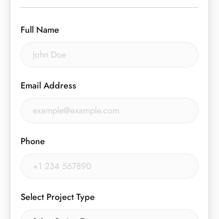
Full Name
Email Address
Phone
Select Project Type