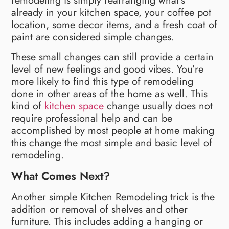
remodeling is simply rearranging what’s
already in your kitchen space, your coffee pot
location, some decor items, and a fresh coat of
paint are considered simple changes.
These small changes can still provide a certain
level of new feelings and good vibes. You’re
more likely to find this type of remodeling
done in other areas of the home as well. This
kind of
kitchen space
change usually does not
require professional help and can be
accomplished by most people at home making
this change the most simple and basic level of
remodeling.
What Comes Next?
Another simple Kitchen Remodeling trick is the
addition or removal of shelves and other
furniture. This includes adding a hanging or