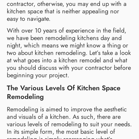
contractor, otherwise, you may end up with a
kitchen space that is neither appealing nor
easy to navigate.
With over 10 years of experience in the field,
we have been remodeling kitchens day and
night, which means we might know a thing or
two about kitchen remodeling. Let’s take a look
at what goes into a kitchen remodel and what
you should discuss with your contractor before
beginning your project.
The Various Levels Of Kitchen Space
Remodeling
Remodeling is aimed to improve the aesthetic
and visuals of a kitchen. As such, there are
various levels of remodeling to suit your needs.
In its simple form, the most basic level of