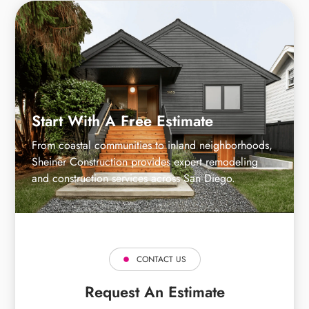
Start With A Free Estimate
From coastal communities to inland neighborhoods,
Sheiner Construction provides expert remodeling
and construction services across San Diego.
CONTACT US
Request An Estimate