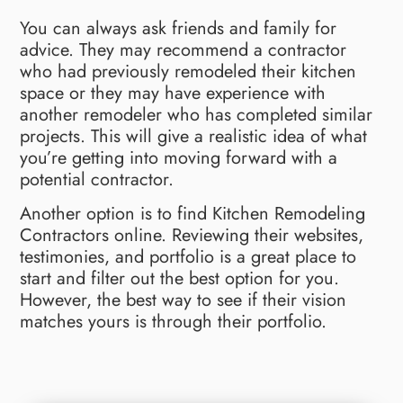
You can always ask friends and family for
advice. They may recommend a contractor
who had previously remodeled their kitchen
space or they may have experience with
another remodeler who has completed similar
projects. This will give a realistic idea of what
you’re getting into moving forward with a
potential contractor.
Another option is to find Kitchen Remodeling
Contractors online. Reviewing their websites,
testimonies, and portfolio is a great place to
start and filter out the best option for you.
However, the best way to see if their vision
matches yours is through their portfolio.