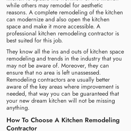
while others may remodel for aesthetic
reasons. A complete remodeling of the kitchen
can modernize and also open the kitchen
space and make it more accessible. A
professional kitchen remodeling contractor is
best suited for this job.
They know all the ins and outs of kitchen space
remodeling and trends in the industry that you
may not be aware of. Moreover, they can
ensure that no area is left unassessed.
Remodeling contractors are usually better
aware of the key areas where improvement is
needed, that way you can be guaranteed that
your new dream kitchen will not be missing
anything.
How To Choose A Kitchen Remodeling
Contractor