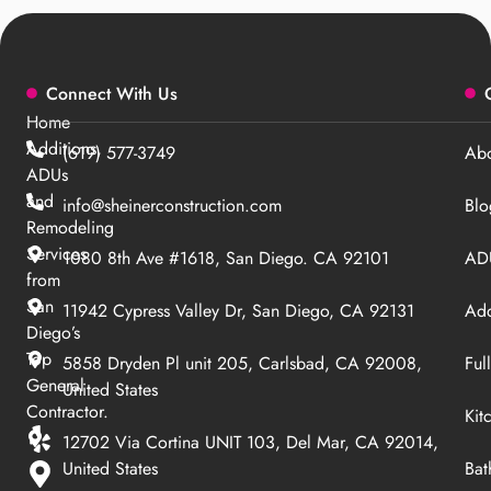
Connect With Us
Home
Additions,
(619) 577-3749
Abo
ADUs
and
info@sheinerconstruction.com
Blo
Remodeling
Services
1080 8th Ave #1618, San Diego. CA 92101
ADU
from
San
11942 Cypress Valley Dr, San Diego, CA 92131
Add
Diego’s
Top
5858 Dryden Pl unit 205, Carlsbad, CA 92008,
Ful
General
United States
Contractor.
Kit
12702 Via Cortina UNIT 103, Del Mar, CA 92014,
United States
Bat