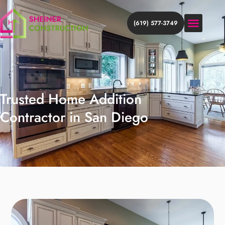
(619) 577-3749
HOME ADDITION
HOME REMODEL
DISCOVER MORE
Trusted Home Addition
Contractor in San Diego