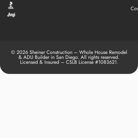
Con
© 2026 Sheiner Construction – Whole House Remodel
& ADU Builder in San Diego. All rights reserved.
Licensed & Insured – CSLB License #1083621.