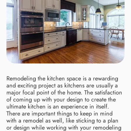
Remodeling the kitchen space is a rewarding
and exciting project as kitchens are usually a
major focal point of the home. The satisfaction
of coming up with your design to create the
ultimate kitchen is an experience in itself.
There are important things to keep in mind
with a remodel as well, like sticking to a plan
or design while working with your remodeling