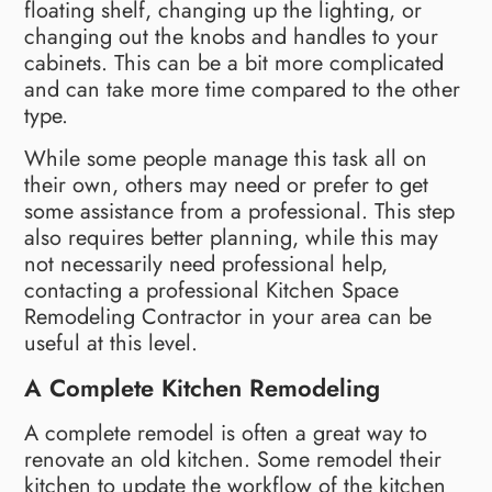
floating shelf, changing up the lighting, or
changing out the knobs and handles to your
cabinets. This can be a bit more complicated
and can take more time compared to the other
type.
While some people manage this task all on
their own, others may need or prefer to get
some assistance from a professional. This step
also requires better planning, while this may
not necessarily need professional help,
contacting a professional Kitchen Space
Remodeling Contractor in your area can be
useful at this level.
A Complete Kitchen Remodeling
A complete remodel is often a great way to
renovate an old kitchen. Some remodel their
kitchen to update the workflow of the kitchen