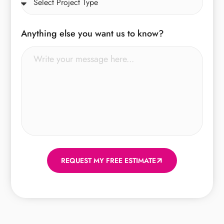
Anything else you want us to know?
REQUEST MY FREE ESTIMATE