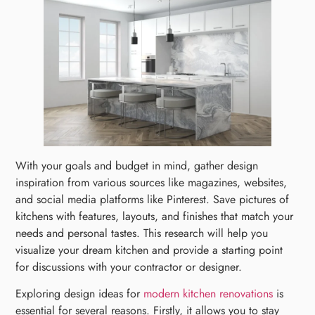
With your goals and budget in mind, gather design
inspiration from various sources like magazines, websites,
and social media platforms like Pinterest. Save pictures of
kitchens with features, layouts, and finishes that match your
needs and personal tastes. This research will help you
visualize your dream kitchen and provide a starting point
for discussions with your contractor or designer.
Exploring design ideas for
modern kitchen renovations
is
essential for several reasons. Firstly, it allows you to stay