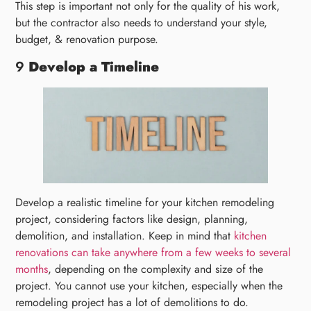
This step is important not only for the quality of his work,
but the contractor also needs to understand your style,
budget, & renovation purpose.
9
Develop a Timeline
Develop a realistic timeline for your kitchen remodeling
project, considering factors like design, planning,
demolition, and installation. Keep in mind that
kitchen
renovations can take anywhere from a few weeks to several
months
, depending on the complexity and size of the
project. You cannot use your kitchen, especially when the
remodeling project has a lot of demolitions to do.