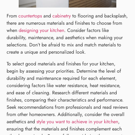
From
countertops
and
cabinetry
to flooring and backsplash,
there are numerous materials and finishes to choose from
when
designing your kitchen
. Consider factors like
durability, maintenance, and aesthetics when making your
selections. Don’t be afraid to mix and match materials to
create a unique and personalized look.
To select good materials and finishes for your kitchen,
begin by assessing your priorities. Determine the level of
durability and maintenance required for each element,
considering factors like water resistance, heat resistance,
and ease of cleaning. Research different materials and
finishes, comparing their characteristics and performance.
Seek recommendations from professionals and read reviews
from other homeowners. Additionally, consider the overall
aesthetics and
style you want to achieve in your kitchen
,
ensuring that the materials and finishes complement each