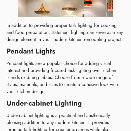
In addition to providing proper task lighting for cooking
and food preparation, statement lighting can serve as a key
design element in your modern kitchen remodeling project.
Pendant Lights
Pendant lights are a popular choice for adding visual
interest and providing focused task lighting over kitchen
islands or dining tables. Choose from a wide range of
styles, materials, and sizes to create a cohesive look with
your kitchen design.
Under-cabinet Lighting
Under-cabinet lighting is a practical and aesthetically
pleasing addition to any modern kitchen. It provides
targeted task lighting for countertop areas while also