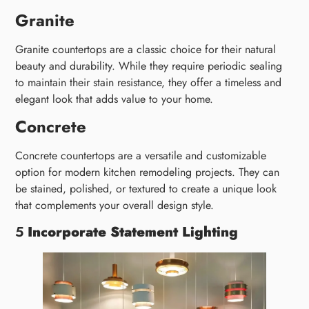
Granite
Granite countertops are a classic choice for their natural
beauty and durability. While they require periodic sealing
to maintain their stain resistance, they offer a timeless and
elegant look that adds value to your home.
Concrete
Concrete countertops are a versatile and customizable
option for modern kitchen remodeling projects. They can
be stained, polished, or textured to create a unique look
that complements your overall design style.
5
Incorporate Statement Lighting