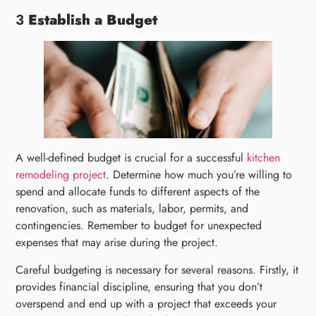
3
Establish a Budget
A well-defined budget is crucial for a successful
kitchen
remodeling project
. Determine how much you’re willing to
spend and allocate funds to different aspects of the
renovation, such as materials, labor, permits, and
contingencies. Remember to budget for unexpected
expenses that may arise during the project.
Careful budgeting is necessary for several reasons. Firstly, it
provides financial discipline, ensuring that you don’t
overspend and end up with a project that exceeds your