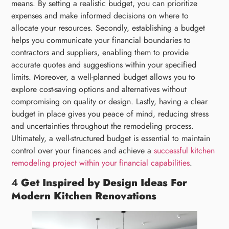
means. By setting a realistic budget, you can prioritize
expenses and make informed decisions on where to
allocate your resources. Secondly, establishing a budget
helps you communicate your financial boundaries to
contractors and suppliers, enabling them to provide
accurate quotes and suggestions within your specified
limits. Moreover, a well-planned budget allows you to
explore cost-saving options and alternatives without
compromising on quality or design. Lastly, having a clear
budget in place gives you peace of mind, reducing stress
and uncertainties throughout the remodeling process.
Ultimately, a well-structured budget is essential to maintain
control over your finances and achieve a
successful kitchen
remodeling project within your financial capabilities
.
4
Get Inspired by Design Ideas For
Modern Kitchen Renovations