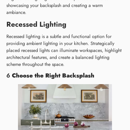
showcasing your backsplash and creating a warm
ambiance.
Recessed Lighting
Recessed lighting is a subtle and functional option for
providing ambient lighting in your kitchen. Strategically
placed recessed lights can illuminate workspaces, highlight
architectural features, and create a balanced lighting
scheme throughout the space.
6
Choose the Right Backsplash