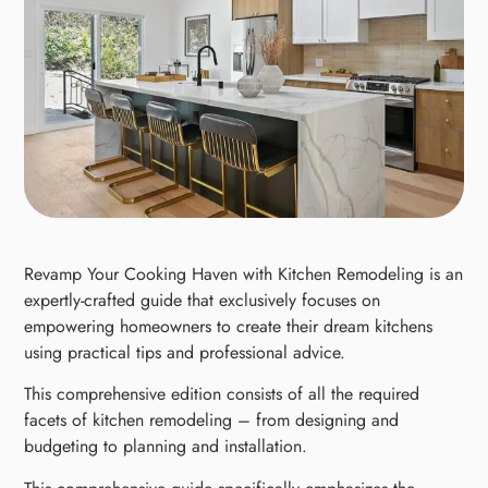
Revamp Your Cooking Haven with Kitchen Remodeling is an
expertly-crafted guide that exclusively focuses on
empowering homeowners to create their dream kitchens
using practical tips and professional advice.
This comprehensive edition consists of all the required
facets of kitchen remodeling – from designing and
budgeting to planning and installation.