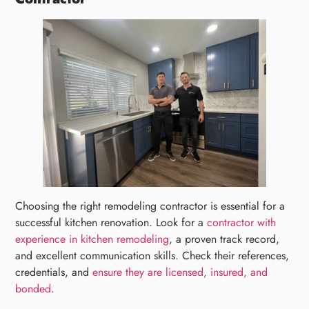
Choosing the right remodeling contractor is essential for a
successful kitchen renovation. Look for a
contractor with
experience in kitchen remodeling
, a proven track record,
and excellent communication skills. Check their references,
credentials, and
ensure they are licensed, insured, and
bonded
.