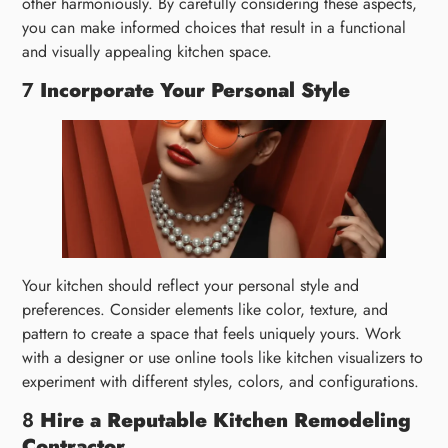
other harmoniously. By carefully considering these aspects,
you can make informed choices that result in a functional
and visually appealing kitchen space.
7
Incorporate Your Personal Style
Your kitchen should reflect your personal style and
preferences. Consider elements like color, texture, and
pattern to create a space that feels uniquely yours. Work
with a designer or use online tools like kitchen visualizers to
experiment with different styles, colors, and configurations.
8
Hire a Reputable Kitchen Remodeling
Contractor