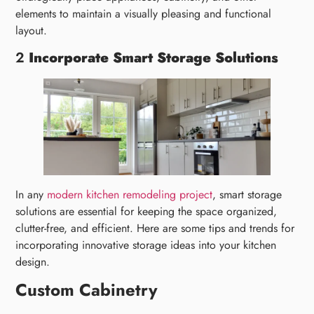
elements to maintain a visually pleasing and functional
layout.
2
Incorporate Smart Storage Solutions
In any
modern kitchen remodeling project
, smart storage
solutions are essential for keeping the space organized,
clutter-free, and efficient. Here are some tips and trends for
incorporating innovative storage ideas into your kitchen
design.
Custom Cabinetry