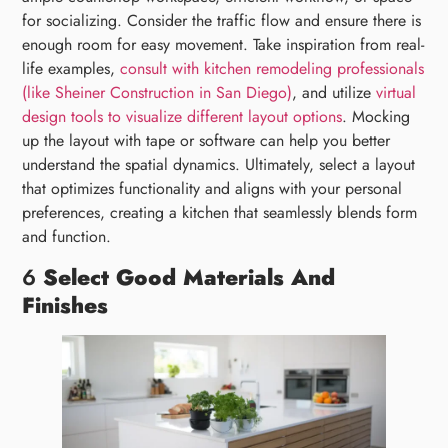
for socializing. Consider the traffic flow and ensure there is
enough room for easy movement. Take inspiration from real-
life examples,
consult with kitchen remodeling professionals
(like Sheiner Construction in San Diego)
, and utilize
virtual
design tools to visualize different layout options
. Mocking
up the layout with tape or software can help you better
understand the spatial dynamics. Ultimately, select a layout
that optimizes functionality and aligns with your personal
preferences, creating a kitchen that seamlessly blends form
and function.
6
Select Good Materials And
Finishes