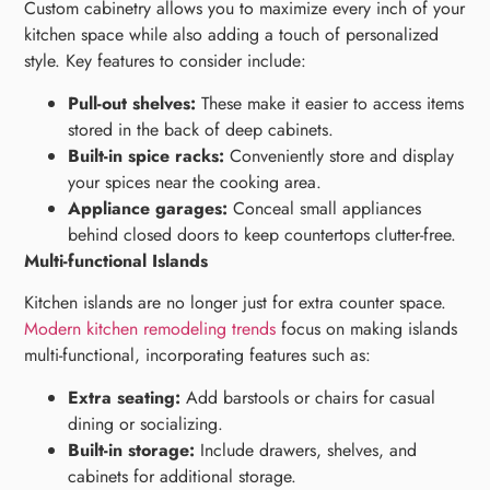
Custom cabinetry allows you to maximize every inch of your
kitchen space while also adding a touch of personalized
style. Key features to consider include:
Pull-out shelves:
These make it easier to access items
stored in the back of deep cabinets.
Built-in spice racks:
Conveniently store and display
your spices near the cooking area.
Appliance garages:
Conceal small appliances
behind closed doors to keep countertops clutter-free.
Multi-functional Islands
Kitchen islands are no longer just for extra counter space.
Modern kitchen remodeling trends
focus on making islands
multi-functional, incorporating features such as:
Extra seating:
Add barstools or chairs for casual
dining or socializing.
Built-in storage:
Include drawers, shelves, and
cabinets for additional storage.