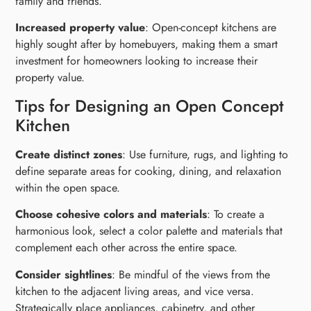
family and friends.
Increased property value
: Open-concept kitchens are
highly sought after by homebuyers, making them a smart
investment for homeowners looking to increase their
property value.
Tips for Designing an Open Concept
Kitchen
Create distinct zones
: Use furniture, rugs, and lighting to
define separate areas for cooking, dining, and relaxation
within the open space.
Choose cohesive colors and materials
: To create a
harmonious look, select a color palette and materials that
complement each other across the entire space.
Consider sightlines
: Be mindful of the views from the
kitchen to the adjacent living areas, and vice versa.
Strategically place appliances, cabinetry, and other