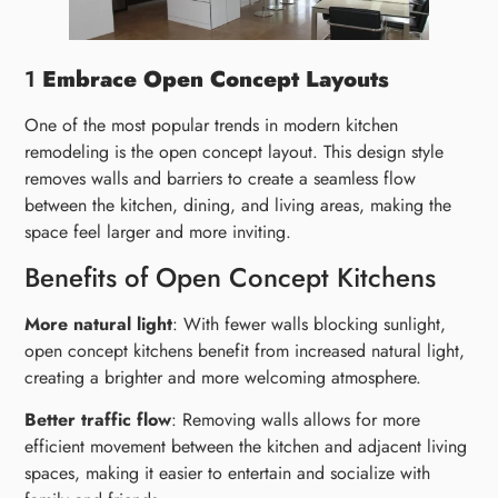
1
Embrace Open Concept Layouts
One of the most popular trends in modern kitchen
remodeling is the open concept layout. This design style
removes walls and barriers to create a seamless flow
between the kitchen, dining, and living areas, making the
space feel larger and more inviting.
Benefits of Open Concept Kitchens
More natural light
: With fewer walls blocking sunlight,
open concept kitchens benefit from increased natural light,
creating a brighter and more welcoming atmosphere.
Better traffic flow
: Removing walls allows for more
efficient movement between the kitchen and adjacent living
spaces, making it easier to entertain and socialize with