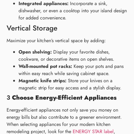
Integrated appliances:
Incorporate a sink,
dishwasher, or even a cooktop into your island design
for added convenience.
Vertical Storage
Maximize your kitchen’s vertical space by adding:
Open shelving:
Display your favorite dishes,
cookware, or decorative items on open shelves.
Wall-mounted pot racks:
Keep your pots and pans
within easy reach while saving cabinet space.
Magnetic knife strips:
Store your knives on a
magnetic strip for easy access and a stylish display.
3
Choose Energy-Efficient Appliances
Energy-efficient appliances not only save you money on
energy bills but also contribute to a greener environment.
When selecting appliances for your modern kitchen
remodeling project, look for the
ENERGY STAR label
,