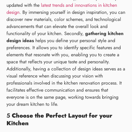
updated with the
latest trends and innovations in kitchen
design
. By immersing yourself in design inspiration, you can
discover new materials, color schemes, and technological
advancements that can elevate the overall look and
functionality of your kitchen. Secondly,
gathering kitchen
design ideas
helps you define your personal style and
preferences. It allows you to identify specific features and
elements that resonate with you, enabling you to create a
space that reflects your unique taste and personality.
Additionally, having a collection of design ideas serves as a
visual reference when discussing your vision with
professionals involved in the kitchen renovation process. It
facilitates effective communication and ensures that
everyone is on the same page, working towards bringing
your dream kitchen to life.
5
Choose the Perfect Layout for your
Kitchen