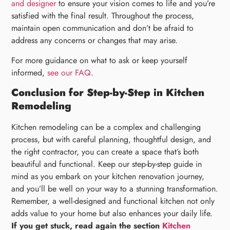
and designer
to ensure your vision comes to life and you’re
satisfied with the final result. Throughout the process,
maintain open communication and don’t be afraid to
address any concerns or changes that may arise.
For more guidance on what to ask or keep yourself
informed,
see our FAQ
.
Conclusion for Step-by-Step in Kitchen
Remodeling
Kitchen remodeling can be a complex and challenging
process, but with careful planning, thoughtful design, and
the right contractor, you can create a space that’s both
beautiful and functional. Keep our step-by-step guide in
mind as you embark on your kitchen renovation journey,
and you’ll be well on your way to a stunning transformation.
Remember, a well-designed and functional kitchen not only
adds value to your home but also enhances your daily life.
If you get stuck, read again the section
Kitchen