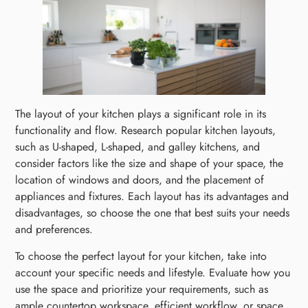
The layout of your kitchen plays a significant role in its
functionality and flow. Research popular kitchen layouts,
such as U-shaped, L-shaped, and galley kitchens, and
consider factors like the size and shape of your space, the
location of windows and doors, and the placement of
appliances and fixtures. Each layout has its advantages and
disadvantages, so choose the one that best suits your needs
and preferences.
To choose the perfect layout for your kitchen, take into
account your specific needs and lifestyle. Evaluate how you
use the space and prioritize your requirements, such as
ample countertop workspace, efficient workflow, or space