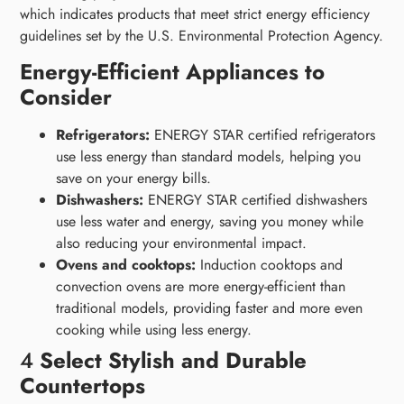
which indicates products that meet strict energy efficiency
guidelines set by the U.S. Environmental Protection Agency.
Energy-Efficient Appliances to
Consider
Refrigerators:
ENERGY STAR certified refrigerators
use less energy than standard models, helping you
save on your energy bills.
Dishwashers:
ENERGY STAR certified dishwashers
use less water and energy, saving you money while
also reducing your environmental impact.
Ovens and cooktops:
Induction cooktops and
convection ovens are more energy-efficient than
traditional models, providing faster and more even
cooking while using less energy.
4
Select Stylish and Durable
Countertops