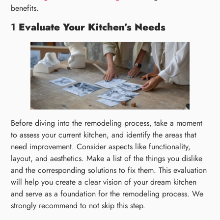
benefits.
1
Evaluate Your Kitchen’s Needs
Before diving into the remodeling process, take a moment
to assess your current kitchen, and identify the areas that
need improvement. Consider aspects like functionality,
layout, and aesthetics. Make a list of the things you dislike
and the corresponding solutions to fix them. This evaluation
will help you create a clear vision of your dream kitchen
and serve as a foundation for the remodeling process. We
strongly recommend to not skip this step.