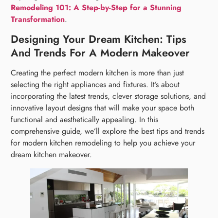
Remodeling 101: A Step-by-Step for a Stunning
Transformation
.
Designing Your Dream Kitchen: Tips
And Trends For A Modern Makeover
Creating the perfect modern kitchen is more than just
selecting the right appliances and fixtures. It’s about
incorporating the latest trends, clever storage solutions, and
innovative layout designs that will make your space both
functional and aesthetically appealing. In this
comprehensive guide, we’ll explore the best tips and trends
for modern kitchen remodeling to help you achieve your
dream kitchen makeover.