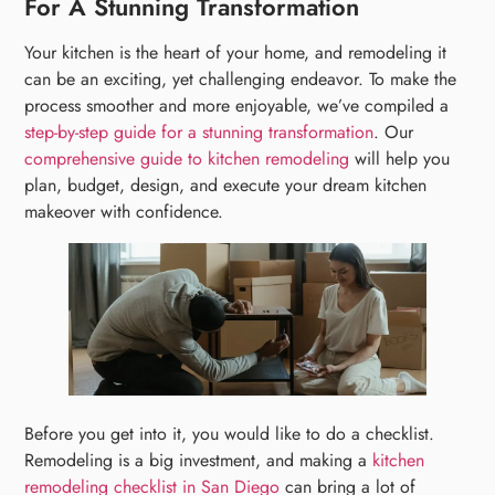
For A Stunning Transformation
Your kitchen is the heart of your home, and remodeling it
can be an exciting, yet challenging endeavor. To make the
process smoother and more enjoyable, we’ve compiled a
step-by-step guide for a stunning transformation
. Our
comprehensive guide to kitchen remodeling
will help you
plan, budget, design, and execute your dream kitchen
makeover with confidence.
Before you get into it, you would like to do a checklist.
Remodeling is a big investment, and making a
kitchen
remodeling checklist in San Diego
can bring a lot of