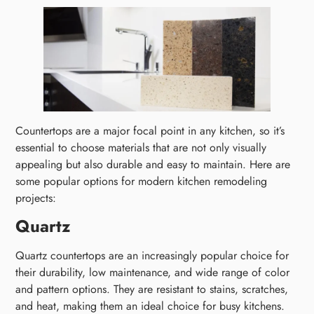
Countertops are a major focal point in any kitchen, so it’s
essential to choose materials that are not only visually
appealing but also durable and easy to maintain. Here are
some popular options for modern kitchen remodeling
projects:
Quartz
Quartz countertops are an increasingly popular choice for
their durability, low maintenance, and wide range of color
and pattern options. They are resistant to stains, scratches,
and heat, making them an ideal choice for busy kitchens.