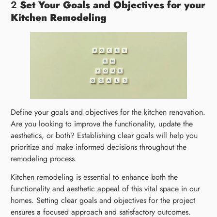
2
Set Your Goals and Objectives for your
Kitchen Remodeling
Define your goals and objectives for the kitchen renovation.
Are you looking to improve the functionality, update the
aesthetics, or both? Establishing clear goals will help you
prioritize and make informed decisions throughout the
remodeling process.
Kitchen remodeling is essential to enhance both the
functionality and aesthetic appeal of this vital space in our
homes. Setting clear goals and objectives for the project
ensures a focused approach and satisfactory outcomes.