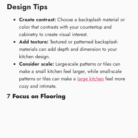
Design Tips
Create contrast:
Choose a backsplash material or
color that contrasts with your countertop and
cabinetry to create visual interest.
Add texture:
Textured or patterned backsplash
materials can add depth and dimension to your
kitchen design.
Consider scale:
Large-scale patterns or tiles can
make a small kitchen feel larger, while small-scale
patterns or tiles can make a
large kitchen
feel more
cozy and intimate.
7
Focus on Flooring