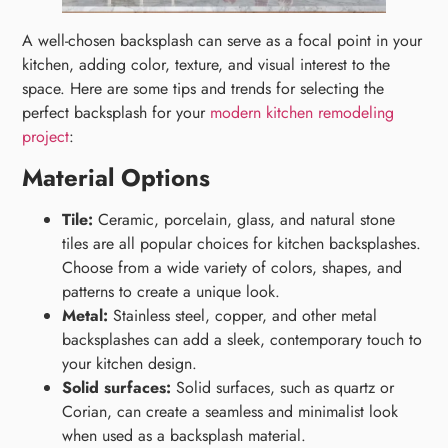
A well-chosen backsplash can serve as a focal point in your
kitchen, adding color, texture, and visual interest to the
space. Here are some tips and trends for selecting the
perfect backsplash for your
modern kitchen remodeling
project
:
Material Options
Tile:
Ceramic, porcelain, glass, and natural stone
tiles are all popular choices for kitchen backsplashes.
Choose from a wide variety of colors, shapes, and
patterns to create a unique look.
Metal:
Stainless steel, copper, and other metal
backsplashes can add a sleek, contemporary touch to
your kitchen design.
Solid surfaces:
Solid surfaces, such as quartz or
Corian, can create a seamless and minimalist look
when used as a backsplash material.