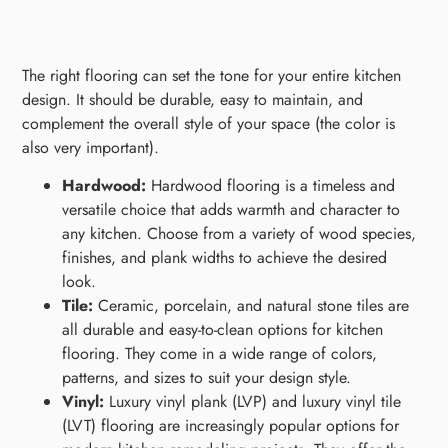
The right flooring can set the tone for your entire kitchen
design. It should be durable, easy to maintain, and
complement the overall style of your space (the color is
also very important).
Hardwood:
Hardwood flooring is a timeless and
versatile choice that adds warmth and character to
any kitchen. Choose from a variety of wood species,
finishes, and plank widths to achieve the desired
look.
Tile:
Ceramic, porcelain, and natural stone tiles are
all durable and easy-to-clean options for kitchen
flooring. They come in a wide range of colors,
patterns, and sizes to suit your design style.
Vinyl:
Luxury vinyl plank (LVP) and luxury vinyl tile
(LVT) flooring are increasingly popular options for