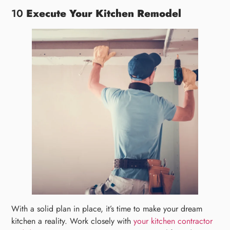
10
Execute Your Kitchen Remodel
With a solid plan in place, it’s time to make your dream
kitchen a reality. Work closely with
your kitchen contractor