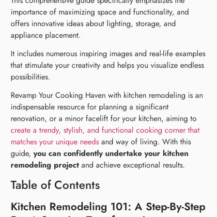
This comprehensive guide specifically emphasizes the
importance of maximizing space and functionality, and
offers innovative ideas about lighting, storage, and
appliance placement.
It includes numerous inspiring images and real-life examples
that stimulate your creativity and helps you visualize endless
possibilities.
Revamp Your Cooking Haven with kitchen remodeling is an
indispensable resource for planning a significant
renovation, or a minor facelift for your kitchen, aiming to
create a trendy, stylish, and functional cooking corner that
matches your unique needs
and way of living. With this
guide,
you can confidently undertake your kitchen
remodeling project
and achieve exceptional results.
Table of Contents
Kitchen Remodeling 101: A Step-By-Step