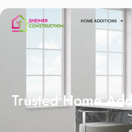
HOME ADDITIONS
Trusted Home Addi