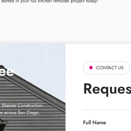
started in your full kitchen remodel project today!
ree
CONTACT US
Reques
 Sheiner Construction
es across San Diego.
Full Name