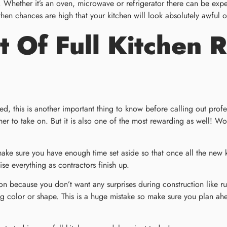
. Whether it’s an oven, microwave or refrigerator there can be exp
then chances are high that your kitchen will look absolutely awful o
 Of Full Kitchen 
aced, this is another important thing to know before calling out pro
 to take on. But it is also one of the most rewarding as well! Wor
 make sure you have enough time set aside so that once all the new
 everything as contractors finish up.
ovation because you don’t want any surprises during construction lik
ng color or shape. This is a huge mistake so make sure you plan a