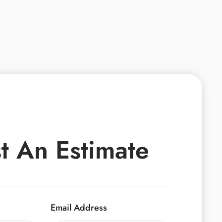
t An Estimate
Email Address