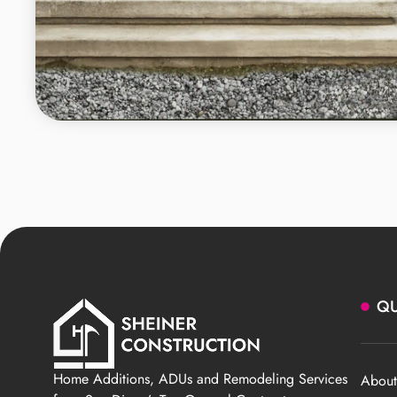
QU
Home Additions, ADUs and Remodeling Services
About