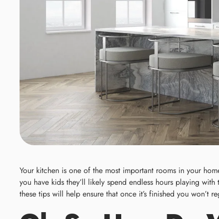
Your kitchen is one of the most important rooms in your home.
you have kids they’ll likely spend endless hours playing with
these tips will help ensure that once it’s finished you won’t 