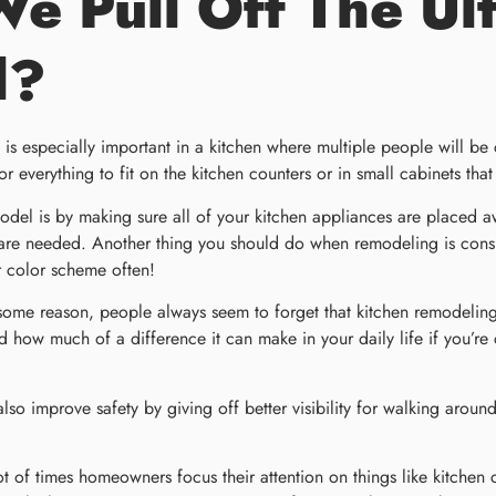
 Pull Off The Ult
l?
 is especially important in a kitchen where multiple people will b
r everything to fit on the kitchen counters or in small cabinets tha
model is by making sure all of your kitchen appliances are placed 
e needed. Another thing you should do when remodeling is conside
r color scheme often!
ome reason, people always seem to forget that kitchen remodeling 
d how much of a difference it can make in your daily life if you’re
also improve safety by giving off better visibility for walking aroun
lot of times homeowners focus their attention on things like kitchen