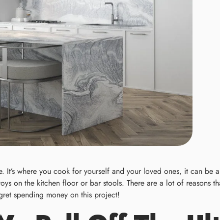
 It’s where you cook for yourself and your loved ones, it can be a 
 toys on the kitchen floor or bar stools. There are a lot of reasons
regret spending money on this project!