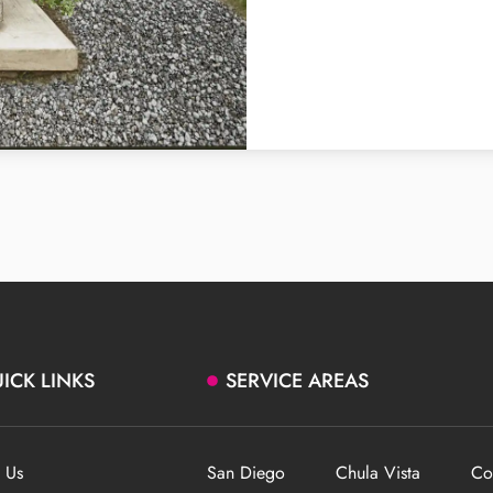
ICK LINKS
SERVICE AREAS
 Us
San Diego
Chula Vista
Co