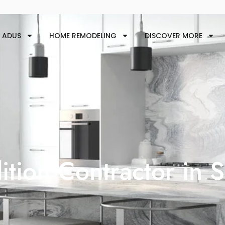
ADUS
HOME REMODELING
DISCOVER MORE
tion Contractor in 