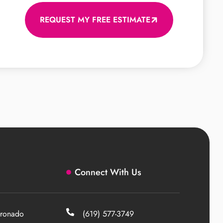
REQUEST MY FREE ESTIMATE
Connect With Us
ronado
(619) 577-3749