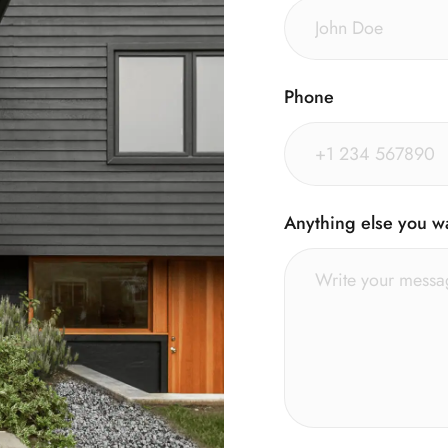
Phone
Anything else you w