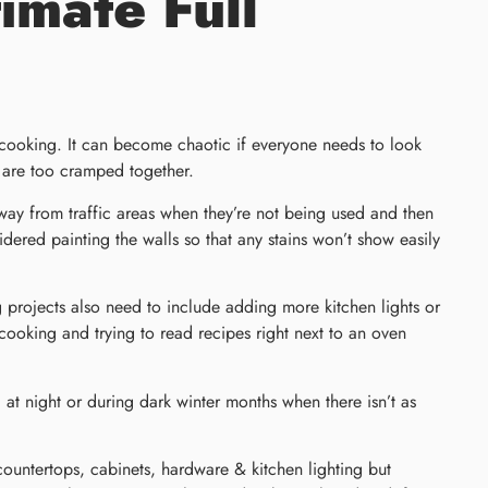
imate Full
e cooking. It can become chaotic if everyone needs to look
t are too cramped together.
away from traffic areas when they’re not being used and then
red painting the walls so that any stains won’t show easily
projects also need to include adding more kitchen lights or
 cooking and trying to read recipes right next to an oven
d at night or during dark winter months when there isn’t as
 countertops, cabinets, hardware & kitchen lighting but