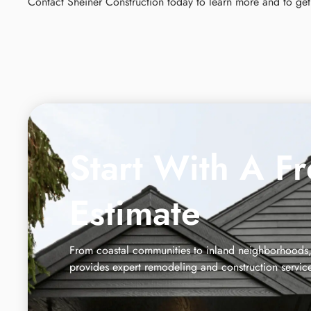
Contact Sheiner Construction today to learn more and to get 
Start With A F
Estimate
From coastal communities to inland neighborhoods,
provides expert remodeling and construction servic