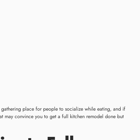
gathering place for people to socialize while eating, and if
 that may convince you to get a full kitchen remodel done but