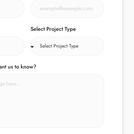
Select Project Type
ant us to know?