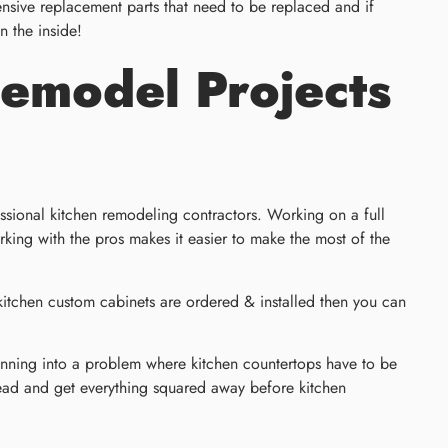
ensive replacement parts that need to be replaced and if
n the inside!
Remodel Projects
fessional kitchen remodeling contractors. Working on a full
king with the pros makes it easier to make the most of the
 kitchen custom cabinets are ordered & installed then you can
e running into a problem where kitchen countertops have to be
head and get everything squared away before kitchen