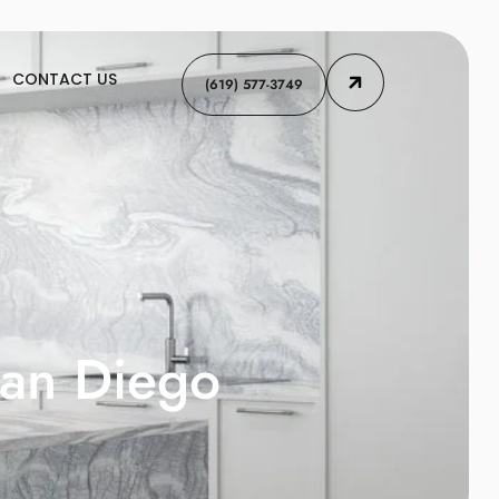
CONTACT US
(619) 577-3749
San Diego