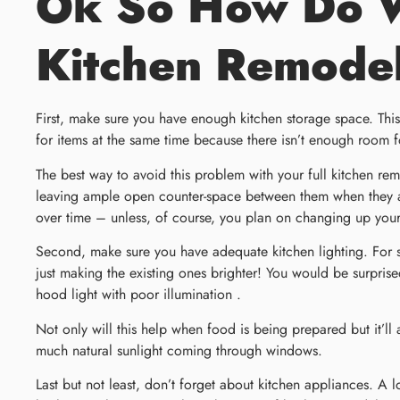
Ok So How Do We
Kitchen Remode
First, make sure you have enough kitchen storage space. This
for items at the same time because there isn’t enough room fo
The best way to avoid this problem with your full kitchen re
leaving ample open counter-space between them when they ar
over time – unless, of course, you plan on changing up you
Second, make sure you have adequate kitchen lighting. For s
just making the existing ones brighter! You would be surprise
hood light with poor illumination .
Not only will this help when food is being prepared but it’ll 
much natural sunlight coming through windows.
Last but not least, don’t forget about kitchen appliances. A 