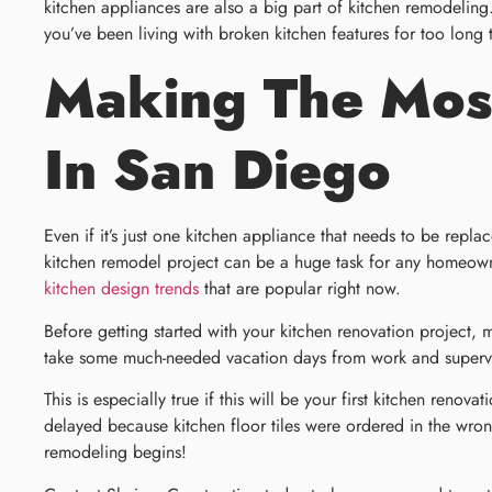
kitchen appliances are also a big part of kitchen remodeling
you’ve been living with broken kitchen features for too long 
Making The Most
In San Diego
Even if it’s just one kitchen appliance that needs to be repl
kitchen remodel project can be a huge task for any homeowner
kitchen design trends
that are popular right now.
Before getting started with your kitchen renovation project,
take some much-needed vacation days from work and supervise
This is especially true if this will be your first kitchen ren
delayed because kitchen floor tiles were ordered in the wro
remodeling begins!