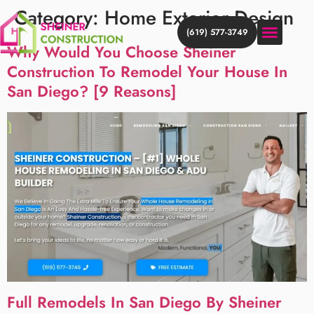
Category:
Home Exterior Design
(619) 577-3749
Why Would You Choose Sheiner
Construction To Remodel Your House In
HOME ADDITION
HOME REMODEL
DISCOVER MORE
San Diego? [9 Reasons]
Full Remodels In San Diego By Sheiner