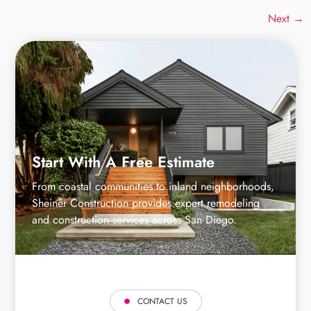
Next
→
Start With A Free Estimate
From coastal communities to inland neighborhoods,
Sheiner Construction provides expert remodeling
and construction services across San Diego.
CONTACT US