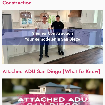
Construction
Attached ADU San Diego [What To Know]