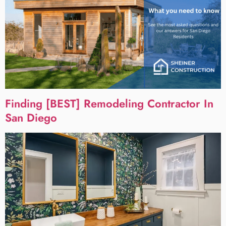
Finding [BEST] Remodeling Contractor In
San Diego