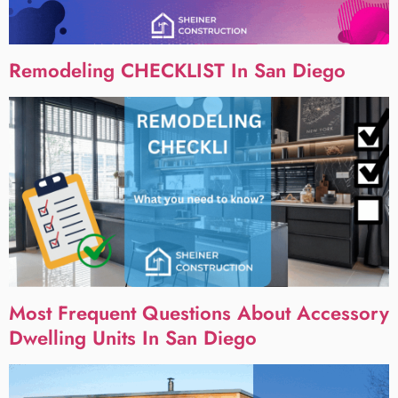
Remodeling CHECKLIST In San Diego
Most Frequent Questions About Accessory
Dwelling Units In San Diego