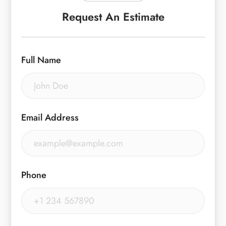
Request An Estimate
Full Name
Email Address
Phone