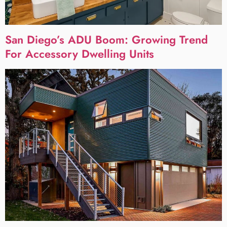
San Diego’s ADU Boom: Growing Trend
For Accessory Dwelling Units