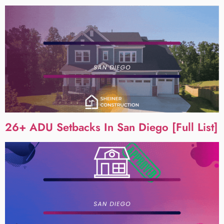
26+ ADU Setbacks In San Diego [Full List]