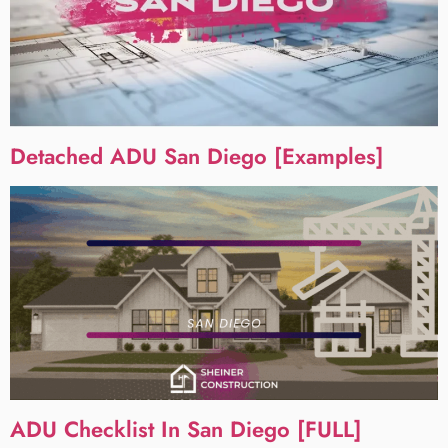
Detached ADU San Diego [Examples]
ADU Checklist In San Diego [FULL]