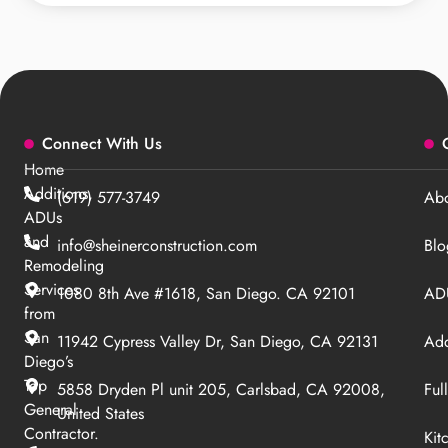
Connect With Us
Home
Additions,
(619) 577-3749
Abo
ADUs
and
info@sheinerconstruction.com
Blo
Remodeling
Services
1080 8th Ave #1618, San Diego. CA 92101
ADU
from
San
11942 Cypress Valley Dr, San Diego, CA 92131
Add
Diego’s
Top
5858 Dryden Pl unit 205, Carlsbad, CA 92008,
Ful
General
United States
Contractor.
Kit