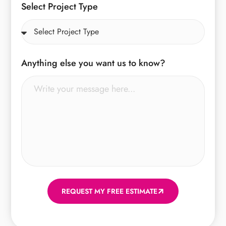
Select Project Type
Anything else you want us to know?
REQUEST MY FREE ESTIMATE