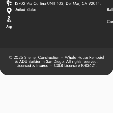
12702 Via Cortina UNIT 103, Del Mar, CA 92014,
United States
Bat
Con
© 2026 Sheiner Construction – Whole House Remodel
& ADU Builder in San Diego. All rights reserved.
Licensed & Insured – CSLB License #1083621.