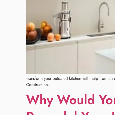
Transform your outdated kitchen with help from an e
Construction.
Why Would You