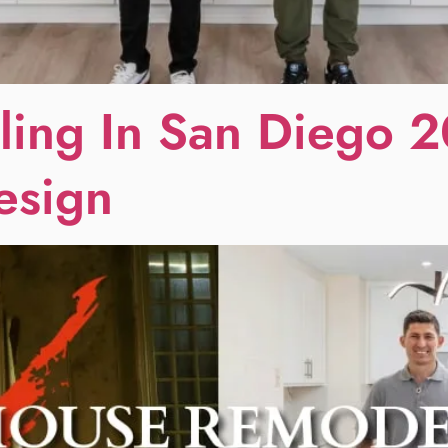
ing In San Diego 2
esign