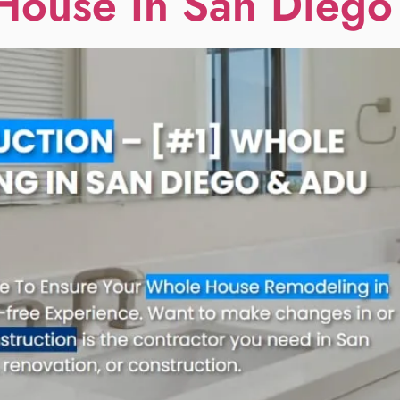
House In San Diego