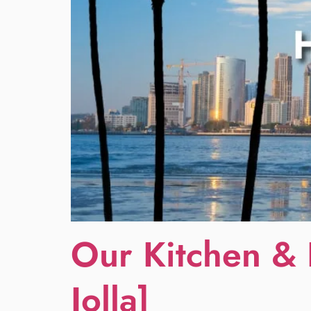
Our Kitchen & 
Jolla]