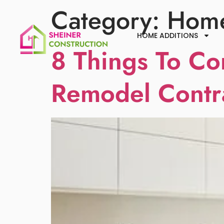
Category:
Home
HOME ADDITIONS
8 Things To Co
Remodel Contr