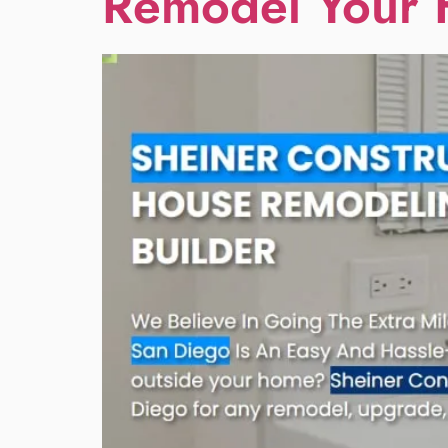
Remodel Your 