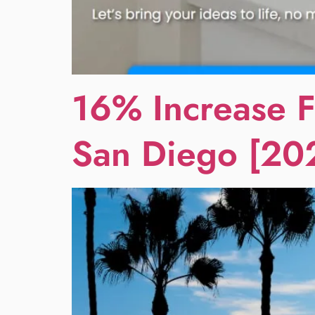
16% Increase F
San Diego [20