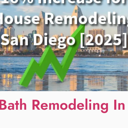
Bath Remodeling In