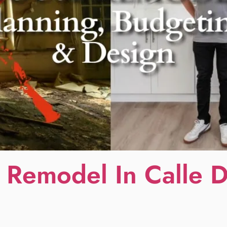
 Remodel In Calle 