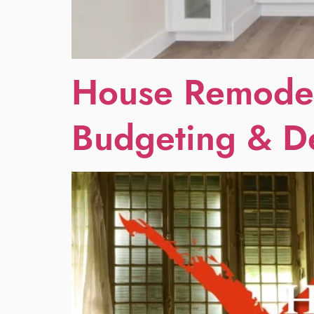
House Remodel
Budgeting & D