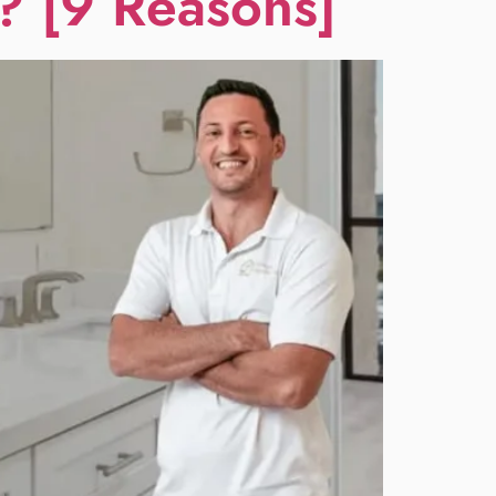
? [9 Reasons]