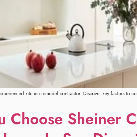
xperienced kitchen remodel contractor. Discover key factors to con
 Choose Sheiner Co