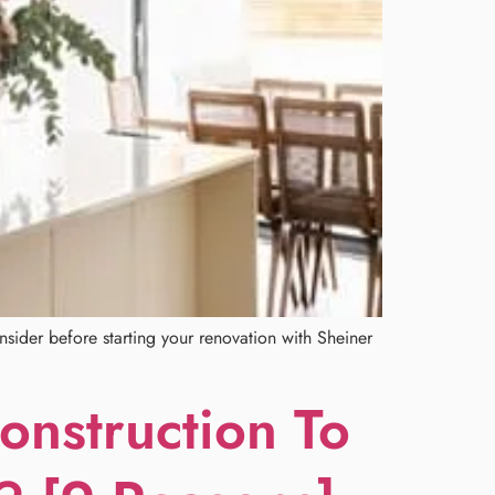
sider before starting your renovation with Sheiner
nstruction To