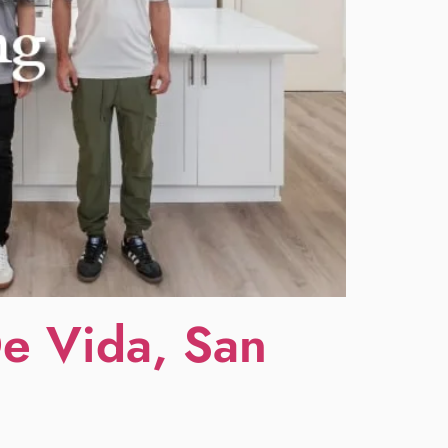
De Vida, San