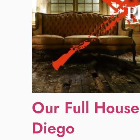
Our Full House
Diego