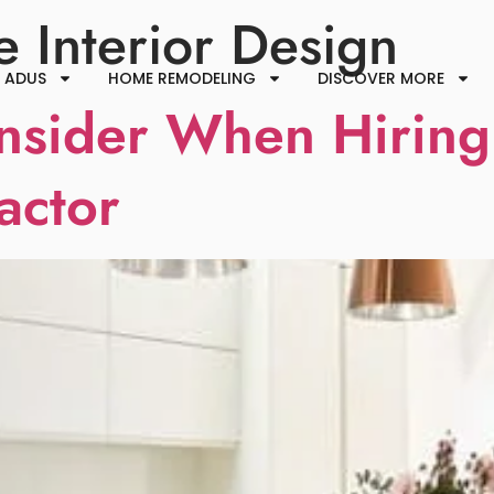
 Interior Design
ADUS
HOME REMODELING
DISCOVER MORE
nsider When Hiring
actor