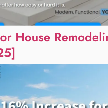
or House Remodelin
25]