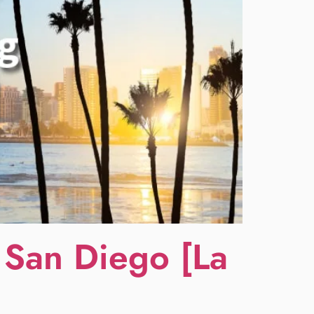
 San Diego [La