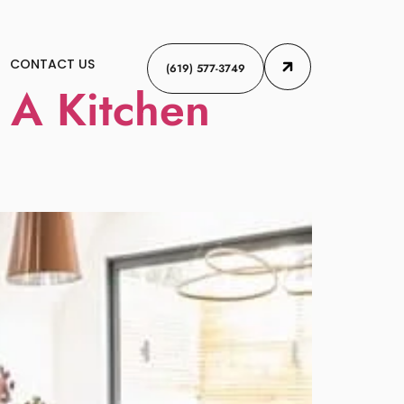
CONTACT US
(619) 577-3749
 A Kitchen