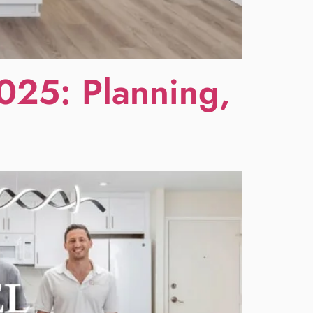
025: Planning,