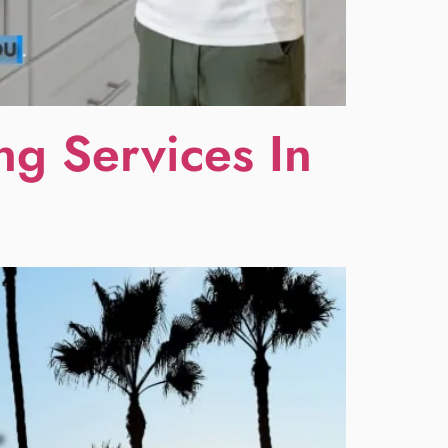
g Services In